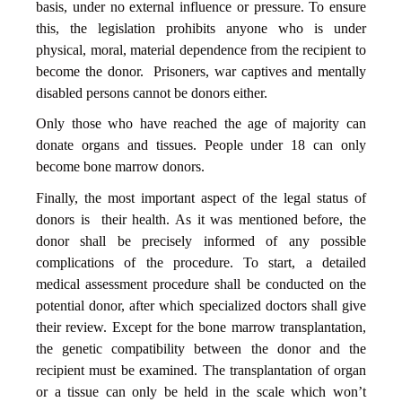
basis, under no external influence or pressure. To ensure
this, the legislation prohibits anyone who is under
physical, moral, material dependence from the recipient to
become the donor. Prisoners, war captives and mentally
disabled persons cannot be donors either.
Only those who have reached the age of majority can
donate organs and tissues. People under 18 can only
become bone marrow donors.
Finally, the most important aspect of the legal status of
donors is their health. As it was mentioned before, the
donor shall be precisely informed of any possible
complications of the procedure. To start, a detailed
medical assessment procedure shall be conducted on the
potential donor, after which specialized doctors shall give
their review. Except for the bone marrow transplantation,
the genetic compatibility between the donor and the
recipient must be examined. The transplantation of organ
or a tissue can only be held in the scale which won’t