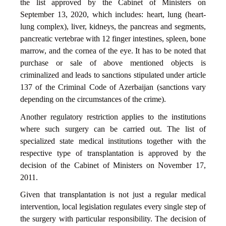
the list approved by the Cabinet of Ministers on
September 13, 2020, which includes: heart, lung (heart-
lung complex), liver, kidneys, the pancreas and segments,
pancreatic vertebrae with 12 finger intestines, spleen, bone
marrow, and the cornea of the eye. It has to be noted that
purchase or sale of above mentioned objects is
criminalized and leads to sanctions stipulated under article
137 of the Criminal Code of Azerbaijan (sanctions vary
depending on the circumstances of the crime).
Another regulatory restriction applies to the institutions
where such surgery can be carried out. The list of
specialized state medical institutions together with the
respective type of transplantation is approved by the
decision of the Cabinet of Ministers on November 17,
2011.
Given that transplantation is not just a regular medical
intervention, local legislation regulates every single step of
the surgery with particular responsibility. The decision of