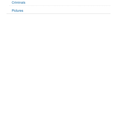
Criminals
Pictures