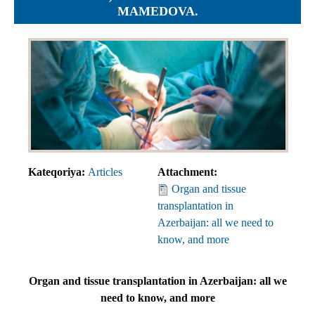
MAMEDOVA.
Kateqoriya:
Articles
Attachment:
Organ and tissue
transplantation in
Azerbaijan: all we need to
know, and more
Organ and tissue transplantation in Azerbaijan:
all we
need to know, and more