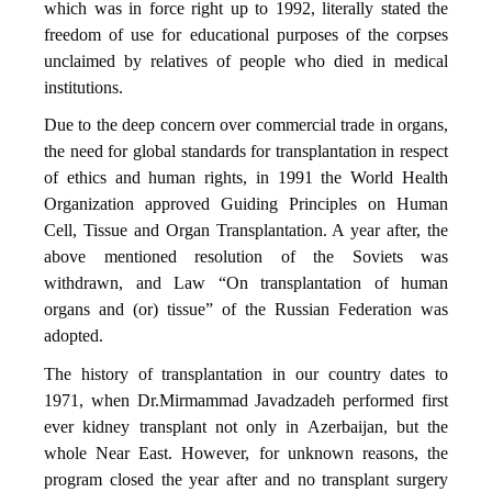
which was in force right up to 1992, literally stated the
freedom of use for educational purposes of the corpses
unclaimed by relatives of people who died in medical
institutions.
Due to the deep concern over commercial trade in organs,
the need for global standards for transplantation in respect
of ethics and human rights, in 1991 the World Health
Organization approved Guiding Principles on Human
Cell, Tissue and Organ Transplantation. A year after, the
above mentioned resolution of the Soviets was
withdrawn, and Law “On transplantation of human
organs and (or) tissue” of the Russian Federation was
adopted.
The history of transplantation in our country dates to
1971, when Dr.Mirmammad Javadzadeh performed first
ever kidney transplant not only in Azerbaijan, but the
whole Near East. However, for unknown reasons, the
program closed the year after and no transplant surgery