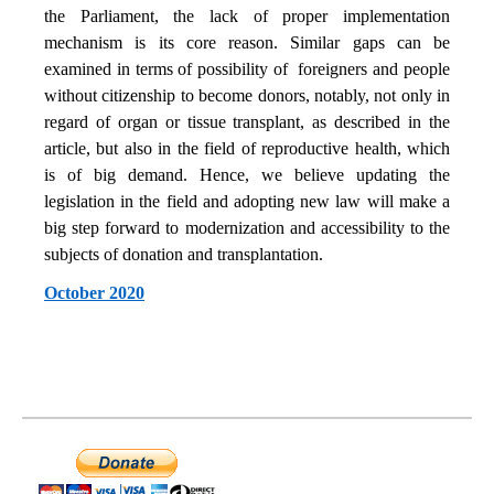
the Parliament, the lack of proper implementation
mechanism is its core reason. Similar gaps can be
examined in terms of possibility of foreigners and people
without citizenship to become donors, notably, not only in
regard of organ or tissue transplant, as described in the
article, but also in the field of reproductive health, which
is of big demand. Hence, we believe updating the
legislation in the field and adopting new law will make a
big step forward to modernization and accessibility to the
subjects of donation and transplantation.
October 2020