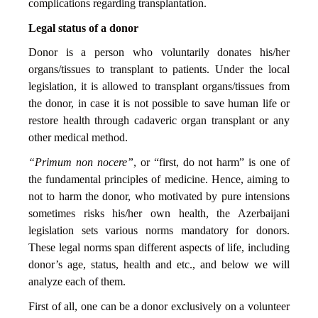
complications regarding transplantation.
Legal status of a donor
Donor is a person who voluntarily donates his/her
organs/tissues to transplant to patients. Under the local
legislation, it is allowed to transplant organs/tissues from
the donor, in case it is not possible to save human life or
restore health through cadaveric organ transplant or any
other medical method.
“Primum non nocere”
, or “first, do not harm” is one of
the fundamental principles of medicine. Hence, aiming to
not to harm the donor, who motivated by pure intensions
sometimes risks his/her own health, the Azerbaijani
legislation sets various norms mandatory for donors.
These legal norms span different aspects of life, including
donor’s age, status, health and etc., and below we will
analyze each of them.
First of all, one can be a donor exclusively on a volunteer