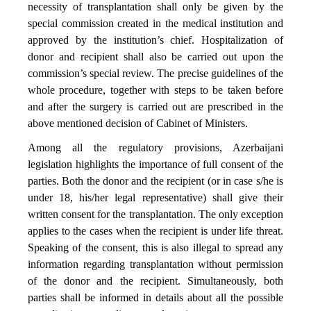
necessity of transplantation shall only be given by the
special commission created in the medical institution and
approved by the institution’s chief. Hospitalization of
donor and recipient shall also be carried out upon the
commission’s special review. The precise guidelines of the
whole procedure, together with steps to be taken before
and after the surgery is carried out are prescribed in the
above mentioned decision of Cabinet of Ministers.
Among all the regulatory provisions, Azerbaijani
legislation highlights the importance of full consent of the
parties. Both the donor and the recipient (or in case s/he is
under 18, his/her legal representative) shall give their
written consent for the transplantation. The only exception
applies to the cases when the recipient is under life threat.
Speaking of the consent, this is also illegal to spread any
information regarding transplantation without permission
of the donor and the recipient. Simultaneously, both
parties shall be informed in details about all the possible