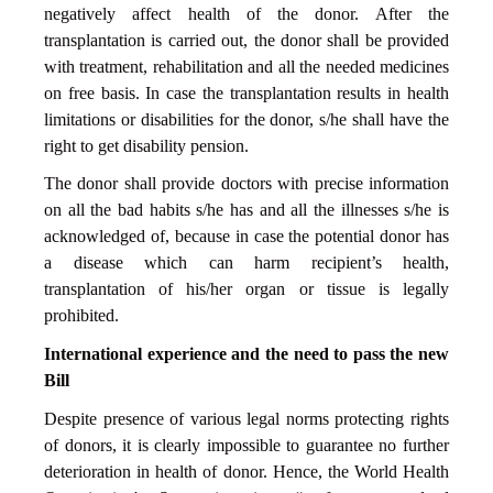
negatively affect health of the donor. After the
transplantation is carried out, the donor shall be provided
with treatment, rehabilitation and all the needed medicines
on free basis. In case the transplantation results in health
limitations or disabilities for the donor, s/he shall have the
right to get disability pension.
The donor shall provide doctors with precise information
on all the bad habits s/he has and all the illnesses s/he is
acknowledged of, because in case the potential donor has
a disease which can harm recipient’s health,
transplantation of his/her organ or tissue is legally
prohibited.
International experience and the need to pass the new
Bill
Despite presence of various legal norms protecting rights
of donors, it is clearly impossible to guarantee no further
deterioration in health of donor. Hence, the World Health