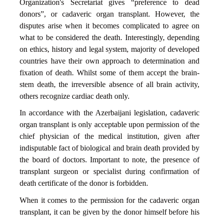
Organization's Secretariat gives “preference to dead
donors”, or cadaveric organ transplant. However, the
disputes arise when it becomes complicated to agree on
what to be considered the death. Interestingly, depending
on ethics, history and legal system, majority of developed
countries have their own approach to determination and
fixation of death. Whilst some of them accept the brain-
stem death, the irreversible absence of all brain activity,
others recognize cardiac death only.
In accordance with the Azerbaijani legislation, cadaveric
organ transplant is only acceptable upon permission of the
chief physician of the medical institution, given after
indisputable fact of biological and brain death provided by
the board of doctors. Important to note, the presence of
transplant surgeon or specialist during confirmation of
death certificate of the donor is forbidden.
When it comes to the permission for the cadaveric organ
transplant, it can be given by the donor himself before his