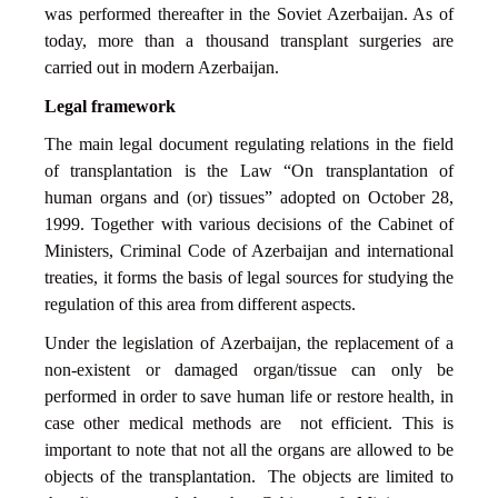
was performed thereafter in the Soviet Azerbaijan. As of
today, more than a thousand transplant surgeries are
carried out in modern Azerbaijan.
Legal framework
The main legal document regulating relations in the field
of transplantation is the Law “On transplantation of
human organs and (or) tissues” adopted on October 28,
1999. Together with various decisions of the Cabinet of
Ministers, Criminal Code of Azerbaijan and international
treaties, it forms the basis of legal sources for studying the
regulation of this area from different aspects.
Under the legislation of Azerbaijan, the replacement of a
non-existent or damaged organ/tissue can only be
performed in order to save human life or restore health, in
case other medical methods are not efficient. This is
important to note that not all the organs are allowed to be
objects of the transplantation. The objects are limited to