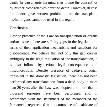
death (he can change his mind after giving the consent) or
by his/her close relatives after the death. However, in case
the donor gave written prohibition on the transplant,
his/her organs cannot be used in this regard.
Conclusion
Despite presence of the Law on transplantation of organs
and/or tissues, there are still big gaps in the legislation in
terms of their application mechanisms and sanctions for
disobedience. We believe that not only this gap creates
ambiguity in the legal regulation of the transplantation, it
is also follows by serious legal consequences and
misconceptions. Despite presence of cadaveric organ
transplant in the domestic legislation, there has not been
performed any transplantation from a dead body in more
than 20 years after the Law was adopted and more than a
thousand surgeries have been performed, and, in
accordance with the statemnets of the members of the
Parliament, represented in the committee of healthcare of