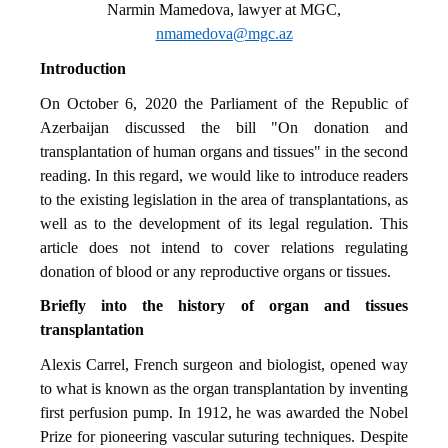
Narmin Mamedova, lawyer at MGC,
nmamedova@mgc.az
Introduction
On October 6, 2020 the Parliament of the Republic of
Azerbaijan discussed the bill "On donation and
transplantation of human organs and tissues" in the second
reading. In this regard, we would like to introduce readers
to the existing legislation in the area of transplantations, as
well as to the development of its legal regulation. This
article does not intend to cover relations regulating
donation of blood or any reproductive organs or tissues.
Briefly into the history of organ and tissues
transplantation
Alexis Carrel, French surgeon and biologist, opened way
to what is known as the organ transplantation by inventing
first perfusion pump. In 1912, he was awarded the Nobel
Prize for pioneering vascular suturing techniques. Despite