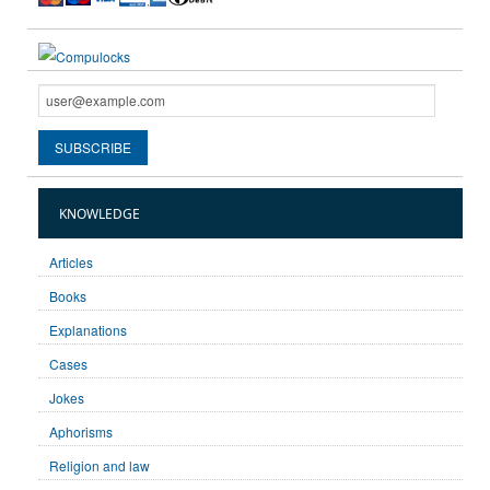
KNOWLEDGE
Articles
Books
Explanations
Cases
Jokes
Aphorisms
Religion and law