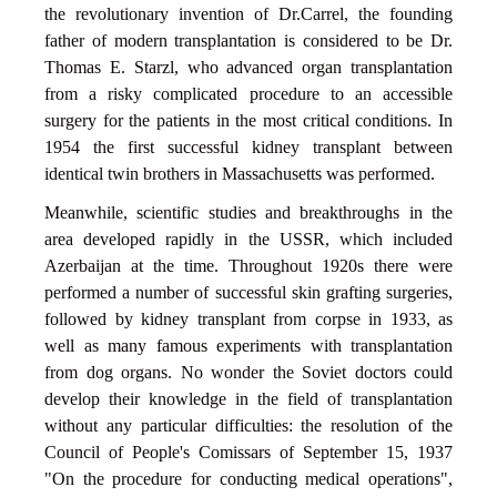
the revolutionary invention of Dr.Carrel, the founding
father of modern transplantation is considered to be Dr.
Thomas E. Starzl, who advanced organ transplantation
from a risky complicated procedure to an accessible
surgery for the patients in the most critical conditions. In
1954 the first successful kidney transplant between
identical twin brothers in Massachusetts was performed.
Meanwhile, scientific studies and breakthroughs in the
area developed rapidly in the USSR, which included
Azerbaijan at the time. Throughout 1920s there were
performed a number of successful skin grafting surgeries,
followed by kidney transplant from corpse in 1933, as
well as many famous experiments with transplantation
from dog organs. No wonder the Soviet doctors could
develop their knowledge in the field of transplantation
without any particular difficulties: the resolution of the
Council of People's Comissars of September 15, 1937
"On the procedure for conducting medical operations",