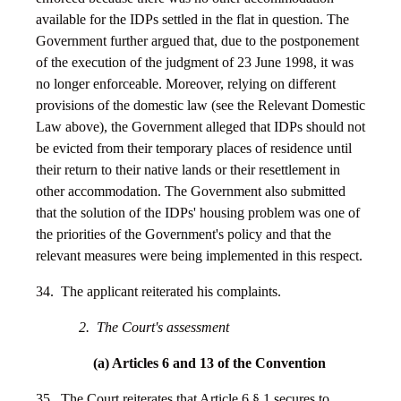
available for the IDPs settled in the flat in question. The
Government further argued that, due to the postponement
of the execution of the judgment of 23 June 1998, it was
no longer enforceable. Moreover, relying on different
provisions of the domestic law (see the Relevant Domestic
Law above), the Government alleged that IDPs should not
be evicted from their temporary places of residence until
their return to their native lands or their resettlement in
other accommodation. The Government also submitted
that the solution of the IDPs' housing problem was one of
the priorities of the Government's policy and that the
relevant measures were being implemented in this respect.
34. The applicant reiterated his complaints.
2. The Court's assessment
(a) Articles 6 and 13 of the Convention
35. The Court reiterates that Article 6 § 1 secures to