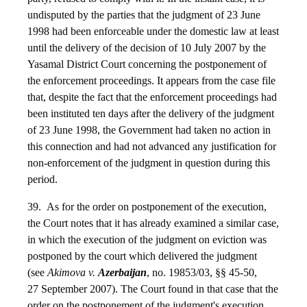
undisputed by the parties that the judgment of 23 June
1998 had been enforceable under the domestic law at least
until the delivery of the decision of 10 July 2007 by the
Yasamal District Court concerning the postponement of
the enforcement proceedings. It appears from the case file
that, despite the fact that the enforcement proceedings had
been instituted ten days after the delivery of the judgment
of 23 June 1998, the Government had taken no action in
this connection and had not advanced any justification for
non-enforcement of the judgment in question during this
period.
39. As for the order on postponement of the execution,
the Court notes that it has already examined a similar case,
in which the execution of the judgment on eviction was
postponed by the court which delivered the judgment
(see
Akimova v.
Azerbaijan
, no. 19853/03, §§ 45-50,
27 September 2007). The Court found in that case that the
order on the postponement of the judgment's execution