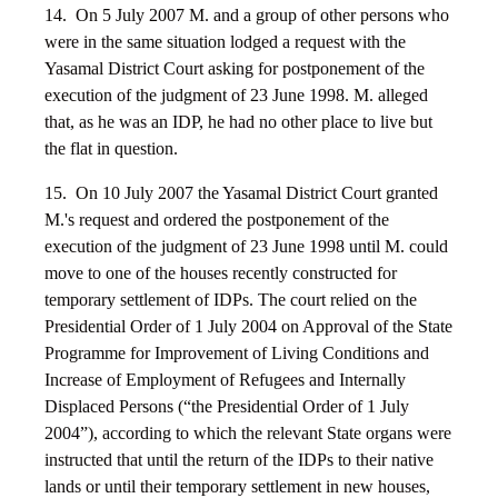
14. On 5 July 2007 M. and a group of other persons who
were in the same situation lodged a request with the
Yasamal District Court asking for postponement of the
execution of the judgment of 23 June 1998. M. alleged
that, as he was an IDP, he had no other place to live but
the flat in question.
15. On 10 July 2007 the Yasamal District Court granted
M.'s request and ordered the postponement of the
execution of the judgment of 23 June 1998 until M. could
move to one of the houses recently constructed for
temporary settlement of IDPs. The court relied on the
Presidential Order of 1 July 2004 on Approval of the State
Programme for Improvement of Living Conditions and
Increase of Employment of Refugees and Internally
Displaced Persons (“the Presidential Order of 1 July
2004”), according to which the relevant State organs were
instructed that until the return of the IDPs to their native
lands or until their temporary settlement in new houses,