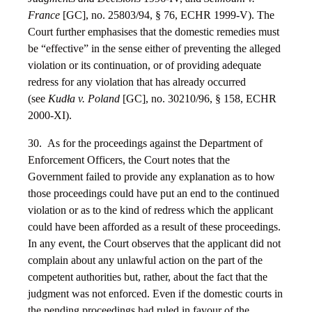
France
[GC], no. 25803/94, § 76, ECHR 1999-V). The
Court further emphasises that the domestic remedies must
be “effective” in the sense either of preventing the alleged
violation or its continuation, or of providing adequate
redress for any violation that has already occurred
(see
Kudła v. Poland
[GC], no. 30210/96, § 158, ECHR
2000-XI).
30. As for the proceedings against the Department of
Enforcement Officers, the Court notes that the
Government failed to provide any explanation as to how
those proceedings could have put an end to the continued
violation or as to the kind of redress which the applicant
could have been afforded as a result of these proceedings.
In any event, the Court observes that the applicant did not
complain about any unlawful action on the part of the
competent authorities but, rather, about the fact that the
judgment was not enforced. Even if the domestic courts in
the pending proceedings had ruled in favour of the