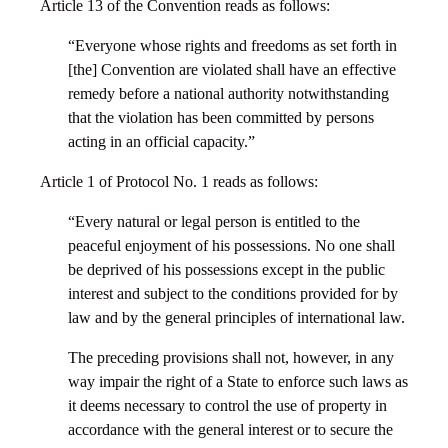
Article 13 of the Convention reads as follows:
“Everyone whose rights and freedoms as set forth in
[the] Convention are violated shall have an effective
remedy before a national authority notwithstanding
that the violation has been committed by persons
acting in an official capacity.”
Article 1 of Protocol No. 1 reads as follows:
“Every natural or legal person is entitled to the
peaceful enjoyment of his possessions. No one shall
be deprived of his possessions except in the public
interest and subject to the conditions provided for by
law and by the general principles of international law.
The preceding provisions shall not, however, in any
way impair the right of a State to enforce such laws as
it deems necessary to control the use of property in
accordance with the general interest or to secure the