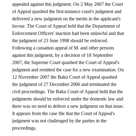
appealed against this judgment. On 2 May 2007 the Court
of Appeal quashed the first-instance court's judgment and
delivered a new judgment on the merits in the applicant's
favour. The Court of Appeal held that the Department of
Enforcement Officers' inaction had been unlawful and that
the judgment of 23 June 1998 should be enforced.
Following a cassation appeal of M. and other persons
against this judgment, by a decision of 18 September
2007, the Supreme Court quashed the Court of Appeal's
judgment and remitted the case for a new examination. On
12 November 2007 the Baku Court of Appeal quashed
the judgment of 27 December 2006 and terminated the
civil proceedings. The Baku Court of Appeal held that the
judgments should be enforced under the domestic law and
there was no need to deliver a new judgment on that issue.
It appears from the case file that the Court of Appeal's
judgment was not challenged by the parties in the
proceedings.