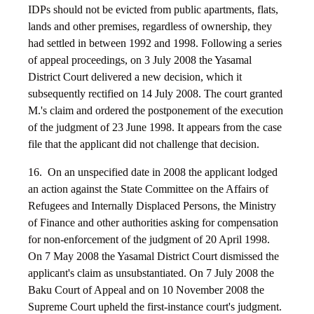
IDPs should not be evicted from public apartments, flats,
lands and other premises, regardless of ownership, they
had settled in between 1992 and 1998. Following a series
of appeal proceedings, on 3 July 2008 the Yasamal
District Court delivered a new decision, which it
subsequently rectified on 14 July 2008. The court granted
M.'s claim and ordered the postponement of the execution
of the judgment of 23 June 1998. It appears from the case
file that the applicant did not challenge that decision.
16. On an unspecified date in 2008 the applicant lodged
an action against the State Committee on the Affairs of
Refugees and Internally Displaced Persons, the Ministry
of Finance and other authorities asking for compensation
for non-enforcement of the judgment of 20 April 1998.
On 7 May 2008 the Yasamal District Court dismissed the
applicant's claim as unsubstantiated. On 7 July 2008 the
Baku Court of Appeal and on 10 November 2008 the
Supreme Court upheld the first-instance court's judgment.