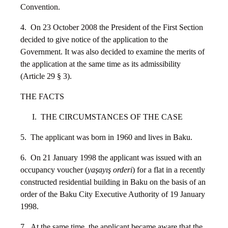
Convention.
4. On 23 October 2008 the President of the First Section
decided to give notice of the application to the
Government. It was also decided to examine the merits of
the application at the same time as its admissibility
(Article 29 § 3).
THE FACTS
I. THE CIRCUMSTANCES OF THE CASE
5. The applicant was born in 1960 and lives in Baku.
6. On 21 January 1998 the applicant was issued with an
occupancy voucher (
yaşayış orderi
) for a flat in a recently
constructed residential building in Baku on the basis of an
order of the Baku City Executive Authority of 19 January
1998.
7. At the same time, the applicant became aware that the