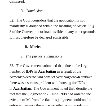
dismissed.
3. Conclusion
32. The Court considers that the application is not
manifestly ill-founded within the meaning of Article 35 §
3 of the Convention or inadmissible on any other grounds.
It must therefore be declared admissible.
B. Merits
1. The parties' submissions
33. The Government submitted that, due to the large
number of IDPs in
Azerbaijan
as a result of the
Armenian-Azerbaijani conflict over Nagorno-Karabakh,
there was a serious problem with housing for IDPs
in
Azerbaijan
. The Government noted that, despite the
fact that the judgment of 23 June 1998 had ordered the
eviction of M. from the flat, this judgment could not be
enforced because there was no other accommodation