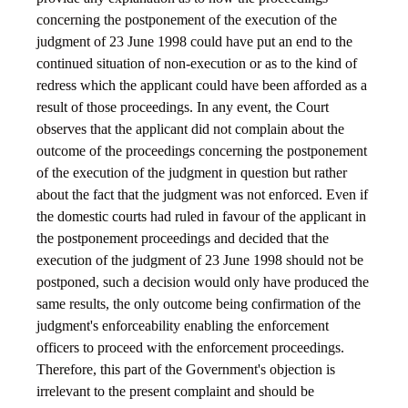
concerning the postponement of the execution of the
judgment of 23 June 1998 could have put an end to the
continued situation of non-execution or as to the kind of
redress which the applicant could have been afforded as a
result of those proceedings. In any event, the Court
observes that the applicant did not complain about the
outcome of the proceedings concerning the postponement
of the execution of the judgment in question but rather
about the fact that the judgment was not enforced. Even if
the domestic courts had ruled in favour of the applicant in
the postponement proceedings and decided that the
execution of the judgment of 23 June 1998 should not be
postponed, such a decision would only have produced the
same results, the only outcome being confirmation of the
judgment's enforceability enabling the enforcement
officers to proceed with the enforcement proceedings.
Therefore, this part of the Government's objection is
irrelevant to the present complaint and should be