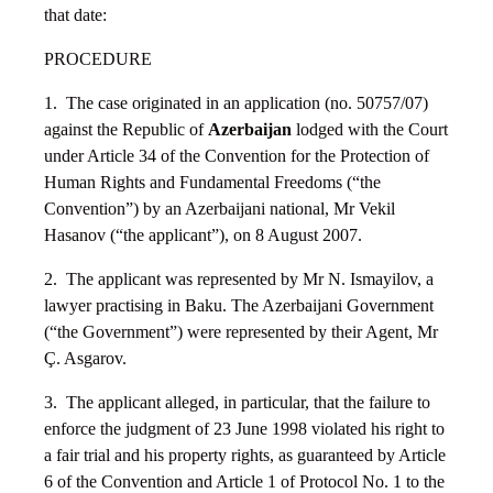
that date:
PROCEDURE
1. The case originated in an application (no. 50757/07)
against the Republic of
Azerbaijan
lodged with the Court
under Article 34 of the Convention for the Protection of
Human Rights and Fundamental Freedoms (“the
Convention”) by an Azerbaijani national, Mr Vekil
Hasanov (“the applicant”), on 8 August 2007.
2. The applicant was represented by Mr N. Ismayilov, a
lawyer practising in Baku. The Azerbaijani Government
(“the Government”) were represented by their Agent, Mr
Ç. Asgarov.
3. The applicant alleged, in particular, that the failure to
enforce the judgment of 23 June 1998 violated his right to
a fair trial and his property rights, as guaranteed by Article
6 of the Convention and Article 1 of Protocol No. 1 to the