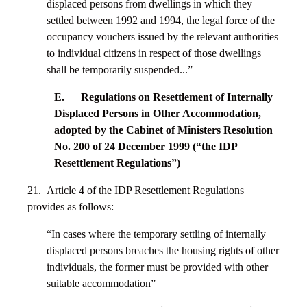
displaced persons from dwellings in which they
settled between 1992 and 1994, the legal force of the
occupancy vouchers issued by the relevant authorities
to individual citizens in respect of those dwellings
shall be temporarily suspended...”
E. Regulations on Resettlement of Internally
Displaced Persons in Other Accommodation,
adopted by the Cabinet of Ministers Resolution
No. 200 of 24 December 1999 (“the IDP
Resettlement Regulations”)
21. Article 4 of the IDP Resettlement Regulations
provides as follows:
“In cases where the temporary settling of internally
displaced persons breaches the housing rights of other
individuals, the former must be provided with other
suitable accommodation”