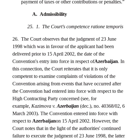
payment of taxes or other contributions or penalties.”
A. Admissibility
25. 1. The Court's competence ratione temporis
26. The Court observes that the judgment of 23 June
1998 which was in favour of the applicant had been
delivered prior to 15 April 2002, the date of the
Convention's entry into force in respect of
Azerbaijan
. In
this connection, the Court reiterates that it is only
competent to examine complaints of violations of the
Convention arising from events that have occurred after
the Convention had entered into force with respect to the
High Contracting Party concerned (see, for
example,
Kazimova v.
Azerbaijan
(dec.), no. 40368/02, 6
March 2003). The Convention entered into force with
respect to
Azerbaijan
on 15 April 2002. However, the
Court notes that in the light of the authorities' continued
failure to execute the judgment of 23 June 1998, the latter