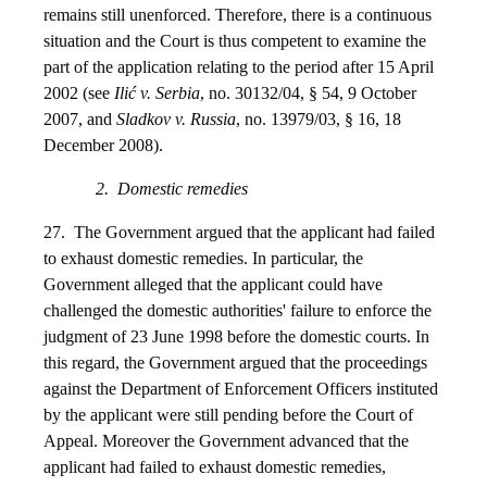
remains still unenforced. Therefore, there is a continuous
situation and the Court is thus competent to examine the
part of the application relating to the period after 15 April
2002 (see
Ilić v. Serbia
, no. 30132/04, § 54, 9 October
2007, and
Sladkov v. Russia
, no. 13979/03, § 16, 18
December 2008).
2. Domestic remedies
27. The Government argued that the applicant had failed
to exhaust domestic remedies. In particular, the
Government alleged that the applicant could have
challenged the domestic authorities' failure to enforce the
judgment of 23 June 1998 before the domestic courts. In
this regard, the Government argued that the proceedings
against the Department of Enforcement Officers instituted
by the applicant were still pending before the Court of
Appeal. Moreover the Government advanced that the
applicant had failed to exhaust domestic remedies,