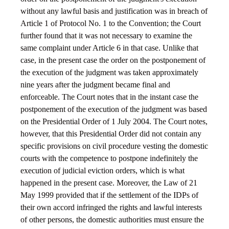
without any lawful basis and justification was in breach of
Article 1 of Protocol No. 1 to the Convention; the Court
further found that it was not necessary to examine the
same complaint under Article 6 in that case. Unlike that
case, in the present case the order on the postponement of
the execution of the judgment was taken approximately
nine years after the judgment became final and
enforceable. The Court notes that in the instant case the
postponement of the execution of the judgment was based
on the Presidential Order of 1 July 2004. The Court notes,
however, that this Presidential Order did not contain any
specific provisions on civil procedure vesting the domestic
courts with the competence to postpone indefinitely the
execution of judicial eviction orders, which is what
happened in the present case. Moreover, the Law of 21
May 1999 provided that if the settlement of the IDPs of
their own accord infringed the rights and lawful interests
of other persons, the domestic authorities must ensure the