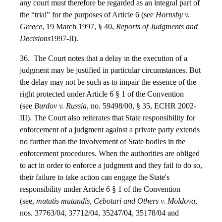
any court must therefore be regarded as an integral part of
the “trial” for the purposes of Article 6 (see
Hornsby v.
Greece
, 19 March 1997, § 40,
Reports of Judgments and
Decisions
1997-II).
36. The Court notes that a delay in the execution of a
judgment may be justified in particular circumstances. But
the delay may not be such as to impair the essence of the
right protected under Article 6 § 1 of the Convention
(see
Burdov v. Russia
, no. 59498/00, § 35, ECHR 2002-
III). The Court also reiterates that State responsibility for
enforcement of a judgment against a private party extends
no further than the involvement of State bodies in the
enforcement procedures. When the authorities are obliged
to act in order to enforce a judgment and they fail to do so,
their failure to take action can engage the State's
responsibility under Article 6 § 1 of the Convention
(see,
mutatis mutandis
,
Cebotari and Others v. Moldova
,
nos. 37763/04, 37712/04, 35247/04, 35178/04 and