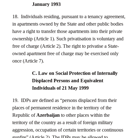
January 1993
18. Individuals residing, pursuant to a tenancy agreement,
in apartments owned by the State and other public bodies
have a right to transfer those apartments into their private
ownership (Article 1). Such privatisation is voluntary and
free of charge (Article 2). The right to privatise a State-
owned apartment free of charge may be exercised only
once (Article 7).
C. Law on Social Protection of Internally
Displaced Persons and Equivalent
Individuals of 21 May 1999
19. IDPs are defined as “persons displaced from their
places of permanent residence in the territory of the
Republic of
Azerbaijan
to other places within the
territory of the country as a result of foreign military
aggression, occupation of certain territories or continuous
gunfire” (Article 2). The IDPs may be allowed to