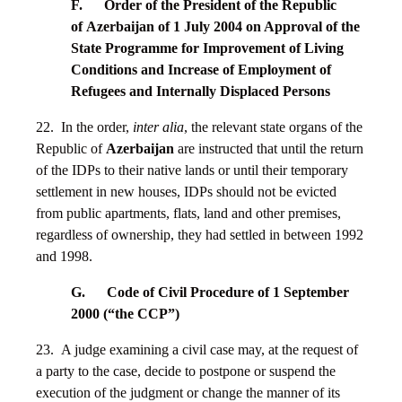
F. Order of the President of the Republic
of
Azerbaijan
of 1 July 2004 on Approval of the
State Programme for Improvement of Living
Conditions and Increase of Employment of
Refugees and Internally Displaced Persons
22. In the order,
inter alia
, the relevant state organs of the
Republic of
Azerbaijan
are instructed that until the return
of the IDPs to their native lands or until their temporary
settlement in new houses, IDPs should not be evicted
from public apartments, flats, land and other premises,
regardless of ownership, they had settled in between 1992
and 1998.
G. Code of Civil Procedure of 1 September
2000 (“the CCP”)
23. A judge examining a civil case may, at the request of
a party to the case, decide to postpone or suspend the
execution of the judgment or change the manner of its