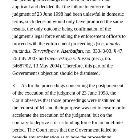
applicant and decided that the failure to enforce the
judgment of 23 June 1998 had been unlawful in domestic
terms, such decision would only have produced the same
results, the only outcome being confirmation of the
judgment's legal force enabling the enforcement officers to
proceed with the enforcement proceedings (see,
mutatis
mutandis
,
Tarverdiyev v.
Azerbaijan
, no. 33343/03, § 47,
26 July 2007 and
Yavorivskaya v. Russia
(dec.), no.
34687/02, 13 May 2004). Therefore, this part of the
Government's objection should be dismissed.
31. As for the proceedings concerning the postponement
of the execution of the judgment of 23 June 1998, the
Court observes that those proceedings were instituted at
the request of M. and their purpose was not to ensure or to
accelerate the execution of the judgment, but on the
contrary to deprive it of its binding force for an indefinite
period. The Court notes that the Government failed to
provide any explanation as to how the proceedings