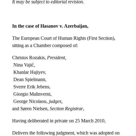
It may be subject to editorial revision.
In the case of Hasanov v.
Azerbaijan
,
The European Court of Human Rights (First Section),
sitting as a Chamber composed of:
Christos Rozakis,
President,
Nina Vajić,
Khanlar Hajiyev,
Dean Spielmann,
Sverre Erik Jebens,
Giorgio Malinverni,
George Nicolaou,
judges,
and Søren Nielsen,
Section Registrar
,
Having deliberated in private on 25 March 2010,
Delivers the following judgment, which was adopted on