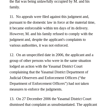
the flat was being unlawfully occupied by M. and his
family.
11. No appeals were filed against this judgment and,
pursuant to the domestic law in force at the material time,
it became enforceable within ten days of its delivery.
However, M. and his family refused to comply with the
judgment and, despite the applicant's complaints to
various authorities, it was not enforced.
12. On an unspecified date in 2006, the applicant and a
group of other persons who were in the same situation
lodged an action with the Yasamal District Court
complaining that the Yasamal District Department of
Judicial Observers and Enforcement Officers (“the
Department of Enforcement Officers”) had not taken
measures to enforce the judgments.
13. On 27 December 2006 the Yasamal District Court
dismissed that complaint as unsubstantiated. The applicant