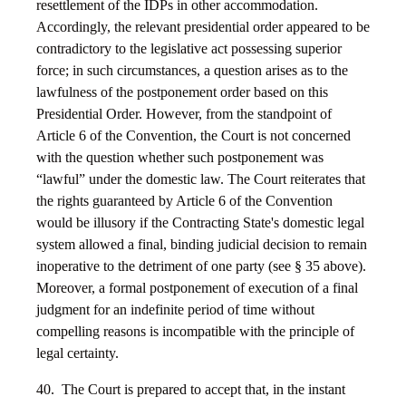
resettlement of the IDPs in other accommodation.
Accordingly, the relevant presidential order appeared to be
contradictory to the legislative act possessing superior
force; in such circumstances, a question arises as to the
lawfulness of the postponement order based on this
Presidential Order. However, from the standpoint of
Article 6 of the Convention, the Court is not concerned
with the question whether such postponement was
“lawful” under the domestic law. The Court reiterates that
the rights guaranteed by Article 6 of the Convention
would be illusory if the Contracting State's domestic legal
system allowed a final, binding judicial decision to remain
inoperative to the detriment of one party (see § 35 above).
Moreover, a formal postponement of execution of a final
judgment for an indefinite period of time without
compelling reasons is incompatible with the principle of
legal certainty.
40. The Court is prepared to accept that, in the instant