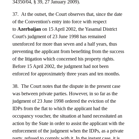
34350/04, § 39, 27 January 2009).
37. At the outset, the Court observes that, since the date
of the Convention's entry into force with respect
to
Azerbaijan
on 15 April 2002, the Yasamal District
Court's judgment of 23 June 1998 has remained
unenforced for more than seven and a half years, thus
preventing the applicant from benefiting from the success
of the litigation which concerned his property rights.
Before 15 April 2002, the judgment had not been
enforced for approximately three years and ten months.
38. The Court notes that the dispute in the present case
was between private parties. However, in so far as the
judgment of 23 June 1998 ordered the eviction of the
IDPs from the flat to which the applicant had the
occupancy voucher, the situation at hand necessitated an
action by the State in order to assist the applicant with the
enforcement of the judgment when the IDPs, as a private
party, refused to comply with it. In the instant case, it is