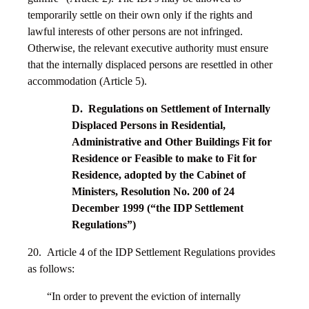
temporarily settle on their own only if the rights and
lawful interests of other persons are not infringed.
Otherwise, the relevant executive authority must ensure
that the internally displaced persons are resettled in other
accommodation (Article 5).
D. Regulations on Settlement of Internally
Displaced Persons in Residential,
Administrative and Other Buildings Fit for
Residence or Feasible to make to Fit for
Residence, adopted by the Cabinet of
Ministers, Resolution No. 200 of 24
December 1999 (“the IDP Settlement
Regulations”)
20. Article 4 of the IDP Settlement Regulations provides
as follows:
“In order to prevent the eviction of internally