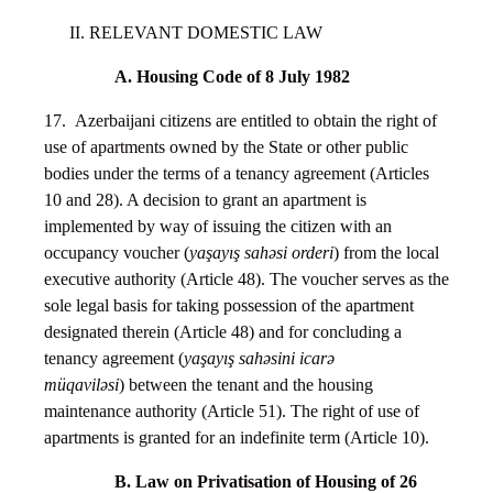
II. RELEVANT DOMESTIC LAW
A. Housing Code of 8 July 1982
17. Azerbaijani citizens are entitled to obtain the right of
use of apartments owned by the State or other public
bodies under the terms of a tenancy agreement (Articles
10 and 28). A decision to grant an apartment is
implemented by way of issuing the citizen with an
occupancy voucher (
yaşayış sahəsi orderi
) from the local
executive authority (Article 48). The voucher serves as the
sole legal basis for taking possession of the apartment
designated therein (Article 48) and for concluding a
tenancy agreement (
yaşayış sahəsini icarə
müqaviləsi
) between the tenant and the housing
maintenance authority (Article 51). The right of use of
apartments is granted for an indefinite term (Article 10).
B. Law on Privatisation of Housing of 26