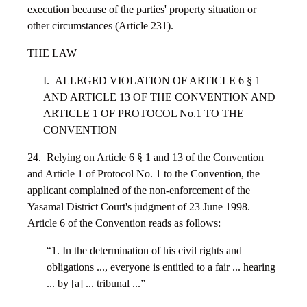
execution because of the parties' property situation or
other circumstances (Article 231).
THE LAW
I. ALLEGED VIOLATION OF ARTICLE 6 § 1
AND ARTICLE 13 OF THE CONVENTION AND
ARTICLE 1 OF PROTOCOL No.1 TO THE
CONVENTION
24. Relying on Article 6 § 1 and 13 of the Convention
and Article 1 of Protocol No. 1 to the Convention, the
applicant complained of the non-enforcement of the
Yasamal District Court's judgment of 23 June 1998.
Article 6 of the Convention reads as follows:
“1. In the determination of his civil rights and
obligations ..., everyone is entitled to a fair ... hearing
... by [a] ... tribunal ...”