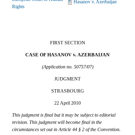
Hasanov v. Azerbaijan
Rights
FIRST SECTION
CASE OF HASANOV v.
AZERBAIJAN
(Application no. 50757/07)
JUDGMENT
STRASBOURG
22 April 2010
This judgment is final but it may be subject to editorial
revision. This judgment will become final in the
circumstances set out in Article 44 § 2 of the Convention.