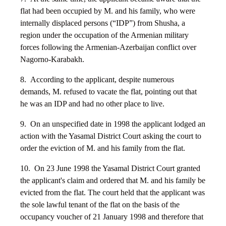
flat had been occupied by M. and his family, who were
internally displaced persons (“IDP”) from Shusha, a
region under the occupation of the Armenian military
forces following the Armenian-Azerbaijan conflict over
Nagorno-Karabakh.
8. According to the applicant, despite numerous
demands, M. refused to vacate the flat, pointing out that
he was an IDP and had no other place to live.
9. On an unspecified date in 1998 the applicant lodged an
action with the Yasamal District Court asking the court to
order the eviction of M. and his family from the flat.
10. On 23 June 1998 the Yasamal District Court granted
the applicant's claim and ordered that M. and his family be
evicted from the flat. The court held that the applicant was
the sole lawful tenant of the flat on the basis of the
occupancy voucher of 21 January 1998 and therefore that