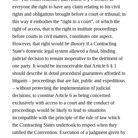
everyone the right to have any claim relating to his civil
rights and obligations brought before a court or tribunal; in
this way it embodies the “right to a court”, of which the
right of access, that is the right to institute proceedings
before courts in civil matters, constitutes one aspect.
However, that right would be illusory if a Contracting
State's domestic legal system allowed a final, binding
judicial decision to remain inoperative to the detriment of
one party. It would be inconceivable that Article 6 § 1
should describe in detail procedural guarantees afforded to
litigants – proceedings that are fair, public and expeditious
– without protecting the implementation of judicial
decisions; to construe Article 6 as being concerned
exclusively with access to a court and the conduct of
proceedings would be likely to lead to situations
incompatible with the principle of the rule of law which
the Contracting States undertook to respect when they
ratified the Convention. Execution of a judgment given by