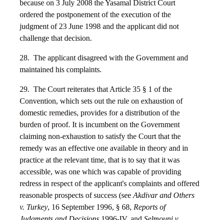
because on 3 July 2008 the Yasamal District Court
ordered the postponement of the execution of the
judgment of 23 June 1998 and the applicant did not
challenge that decision.
28. The applicant disagreed with the Government and
maintained his complaints.
29. The Court reiterates that Article 35 § 1 of the
Convention, which sets out the rule on exhaustion of
domestic remedies, provides for a distribution of the
burden of proof. It is incumbent on the Government
claiming non-exhaustion to satisfy the Court that the
remedy was an effective one available in theory and in
practice at the relevant time, that is to say that it was
accessible, was one which was capable of providing
redress in respect of the applicant's complaints and offered
reasonable prospects of success (see
Akdivar and Others
v. Turkey
, 16 September 1996, § 68,
Reports of
Judgments and Decisions
1996-IV, and
Selmouni v.