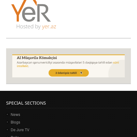
SPECIAL SECTIONS
News
Blogs
De Jure TV