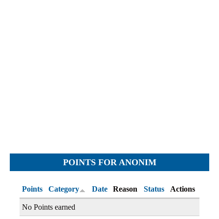
Objections
Pictures
Logs
Charters
Plans
Protocols
Policies
Decisions
Reports
Opinions
Complaints
POINTS FOR ANONIM
Instructions
Submission
Points
Category
Date
Reason
Status
Actions
Petitions
No Points earned