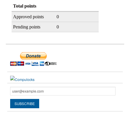
Total points
Approved points
0
Pending points
0