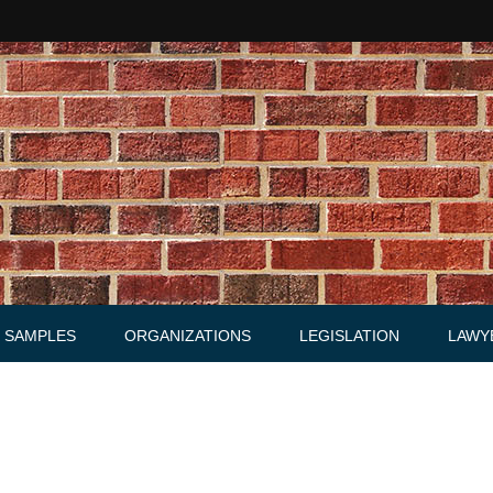
SAMPLES
ORGANIZATIONS
LEGISLATION
LAWY
Acts
Law firms
Letters
Agreements, Warrants