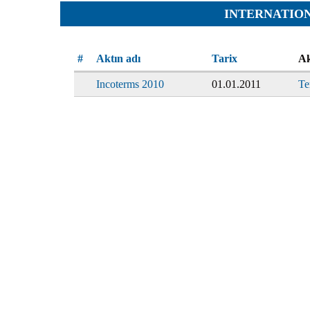
Team
Cases
INTERNATIO
Services
Jokes
Legal hel
Aphorisms
Financial 
#
Aktın adı
Tarix
Ak
Religion and law
Translatin
Incoterms 2010
01.01.2011
Te
Criminals
Pictures