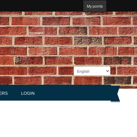
My points
ERS
LOGIN