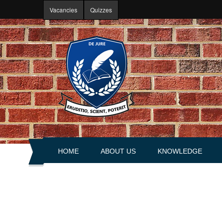
Skip to main content
Vacancies
Quizzes
HOME
ABOUT US
KNOWLEDGE
About portal
Articles
History
Books
Leadership
Explanations