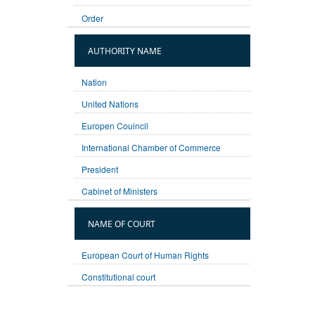
Order
AUTHORITY NAME
Nation
United Nations
Europen Couincil
International Chamber of Commerce
President
Cabinet of Ministers
NAME OF COURT
European Court of Human Rights
Constitutional court