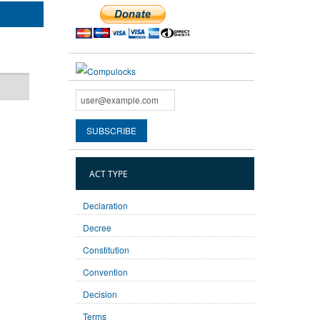
ACT TYPE
Declaration
Decree
Constitution
Convention
Decision
Terms