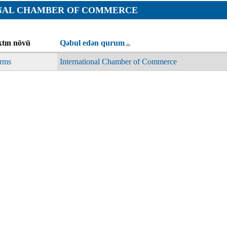
Orders
NAL CHAMBER OF COMMERCE
Applications
p
Regulations
services
tın növü
Qəbul edən qurum
Objections
g services
rms
International Chamber of Commerce
Logs
Charters
Plans
Protocols
Policies
Decisions
Reports
Opinions
Complaints
Instructions