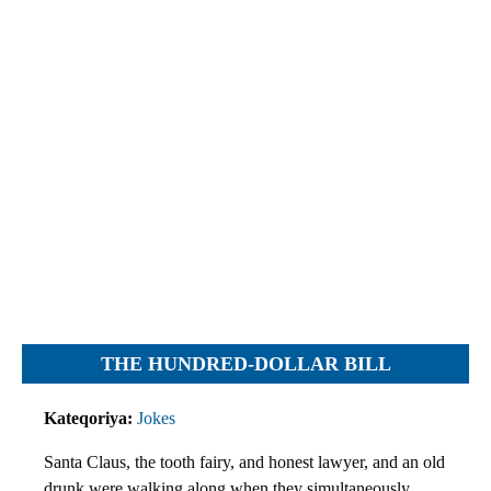
Objections
Pictures
Logs
Charters
Plans
Protocols
Policies
Decisions
Reports
Opinions
Complaints
THE HUNDRED-DOLLAR BILL
Instructions
Submission
Kateqoriya:
Jokes
Petitions
Santa Claus, the tooth fairy, and honest lawyer, and an old
drunk were walking along when they simultaneously