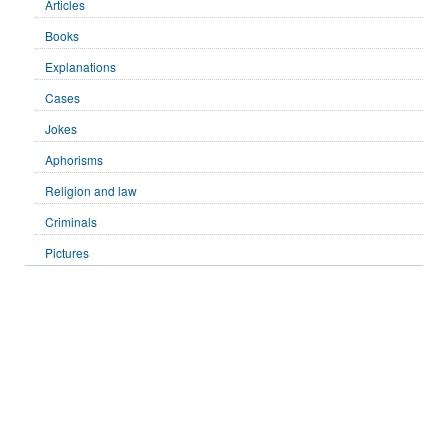
Articles
Books
Explanations
Cases
Jokes
Aphorisms
Religion and law
Criminals
Pictures