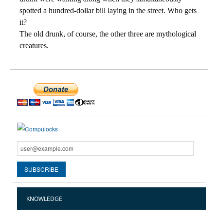
spotted a hundred-dollar bill laying in the street. Who gets
it?
The old drunk, of course, the other three are mythological
creatures.
KNOWLEDGE