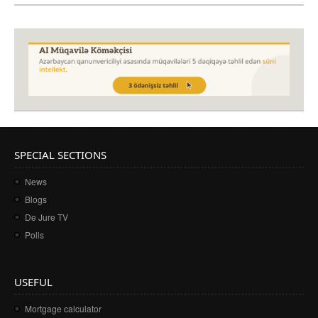
SPECIAL SECTIONS
News
Blogs
De Jure TV
Polls
USEFUL
Mortgage calculator