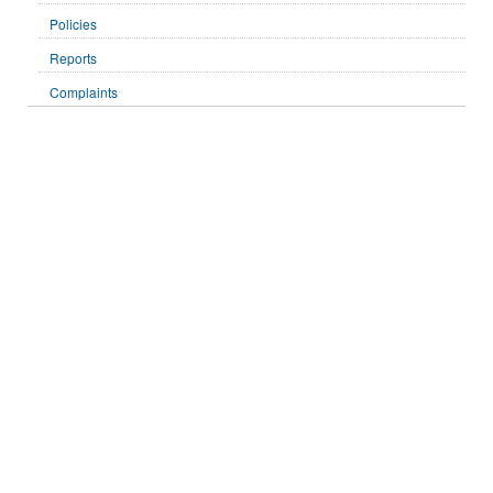
Policies
Reports
Complaints