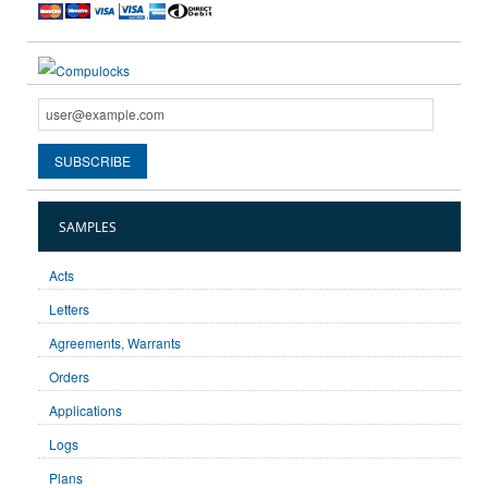
SAMPLES
Acts
Letters
Agreements, Warrants
Orders
Applications
Logs
Plans