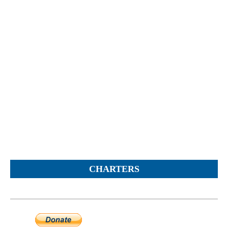
Objections
Pictures
Logs
Charters
Plans
Protocols
Policies
Decisions
Reports
Opinions
Complaints
CHARTERS
Instructions
Submission
Petitions