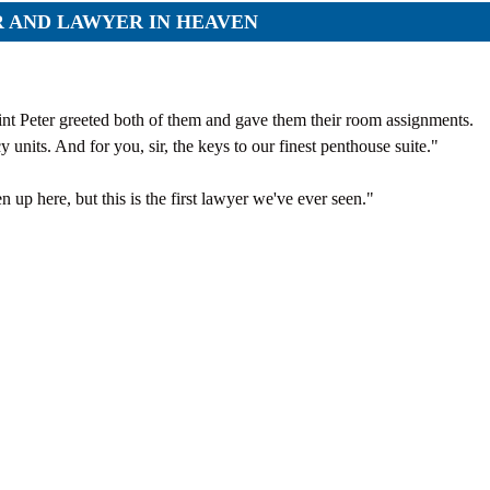
Orders
R AND LAWYER IN HEAVEN
Applications
p
Regulations
services
Objections
g services
aint Peter greeted both of them and gave them their room assignments.
cy units. And for you, sir, the keys to our finest penthouse suite."
Logs
Charters
n up here, but this is the first lawyer we've ever seen."
Plans
Protocols
Policies
Decisions
Reports
Opinions
Complaints
Instructions