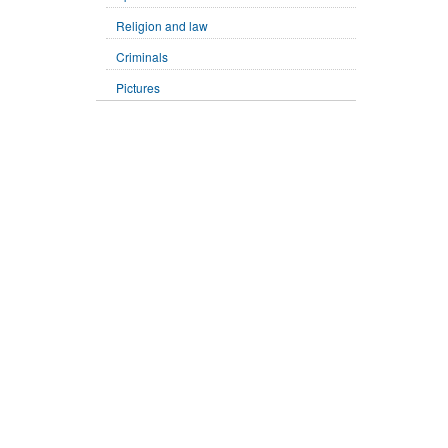
Religion and law
Criminals
Pictures