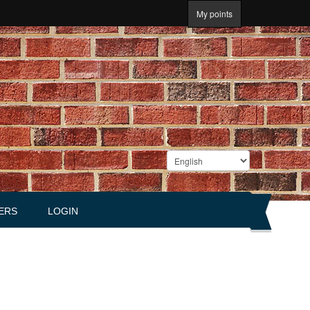
My points
ERS
LOGIN