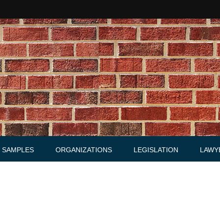
SAMPLES
ORGANIZATIONS
LEGISLATION
LAWY
Acts
Law firms
Letters
Agreements, Warrants