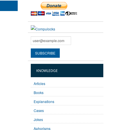
KNOWLEDGE
Articles
Books
Explanations
Cases
Jokes
Aphorisms