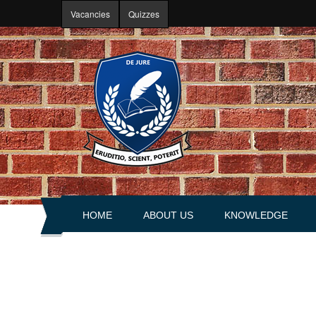
Skip to main content
Vacancies
Quizzes
HOME
ABOUT US
KNOWLEDGE
About portal
Articles
History
Books
Leadership
Explanations