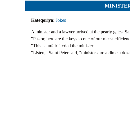
Team
Cases
MINISTE
Services
Jokes
Legal hel
Kateqoriya:
Jokes
Aphorisms
Financial 
Religion and law
Translatin
A minister and a lawyer arrived at the pearly gates, S
"Pastor, here are the keys to one of our nicest efficien
Criminals
"This is unfair!" cried the minister.
Pictures
"Listen," Saint Peter said, "ministers are a dime a doze