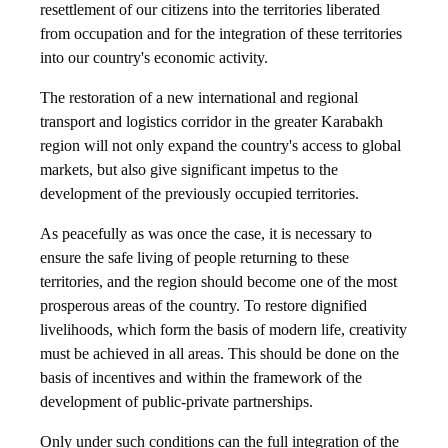
resettlement of our citizens into the territories liberated
from occupation and for the integration of these territories
into our country's economic activity.
The restoration of a new international and regional
transport and logistics corridor in the greater Karabakh
region will not only expand the country's access to global
markets, but also give significant impetus to the
development of the previously occupied territories.
As peacefully as was once the case, it is necessary to
ensure the safe living of people returning to these
territories, and the region should become one of the most
prosperous areas of the country. To restore dignified
livelihoods, which form the basis of modern life, creativity
must be achieved in all areas. This should be done on the
basis of incentives and within the framework of the
development of public-private partnerships.
Only under such conditions can the full integration of the