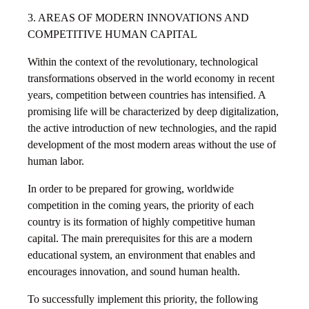
3. AREAS OF MODERN INNOVATIONS AND
COMPETITIVE HUMAN CAPITAL
Within the context of the revolutionary, technological
transformations observed in the world economy in recent
years, competition between countries has intensified. A
promising life will be characterized by deep digitalization,
the active introduction of new technologies, and the rapid
development of the most modern areas without the use of
human labor.
In order to be prepared for growing, worldwide
competition in the coming years, the priority of each
country is its formation of highly competitive human
capital. The main prerequisites for this are a modern
educational system, an environment that enables and
encourages innovation, and sound human health.
To successfully implement this priority, the following