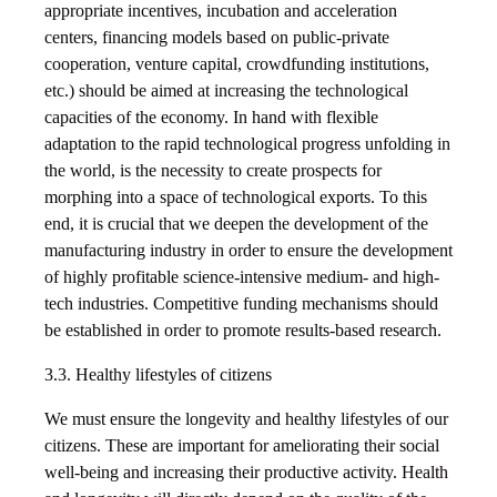
appropriate incentives, incubation and acceleration
centers, financing models based on public-private
cooperation, venture capital, crowdfunding institutions,
etc.) should be aimed at increasing the technological
capacities of the economy. In hand with flexible
adaptation to the rapid technological progress unfolding in
the world, is the necessity to create prospects for
morphing into a space of technological exports. To this
end, it is crucial that we deepen the development of the
manufacturing industry in order to ensure the development
of highly profitable science-intensive medium- and high-
tech industries. Competitive funding mechanisms should
be established in order to promote results-based research.
3.3. Healthy lifestyles of citizens
We must ensure the longevity and healthy lifestyles of our
citizens. These are important for ameliorating their social
well-being and increasing their productive activity. Health