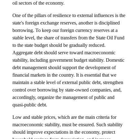
oil sectors of the economy.
One of the pillars of resilience to external influences is the
state's foreign exchange reserves, another is disciplined
borrowing. To keep our foreign currency reserves at a
stable level, the share of transfers from the State Oil Fund
to the state budget should be gradually reduced.
Aggregate debt should serve toward macroeconomic
stability, including government budget stability. Domestic
debt management should support the development of
financial markets in the country. It is essential that we
maintain a stable level of external public debt, strengthen
control over borrowing by state-owned companies, and,
accordingly, organize the management of public and
quasi-public debt.
Low and stable prices, which are the main criteria for
macroeconomic stability, must be ensured. Such stability
should improve expectations in the economy, protect