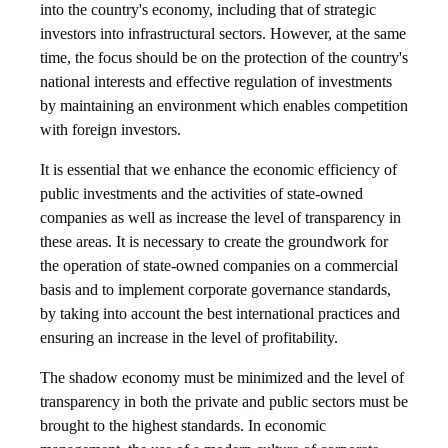
into the country's economy, including that of strategic
investors into infrastructural sectors. However, at the same
time, the focus should be on the protection of the country's
national interests and effective regulation of investments
by maintaining an environment which enables competition
with foreign investors.
It is essential that we enhance the economic efficiency of
public investments and the activities of state-owned
companies as well as increase the level of transparency in
these areas. It is necessary to create the groundwork for
the operation of state-owned companies on a commercial
basis and to implement corporate governance standards,
by taking into account the best international practices and
ensuring an increase in the level of profitability.
The shadow economy must be minimized and the level of
transparency in both the private and public sectors must be
brought to the highest standards. In economic