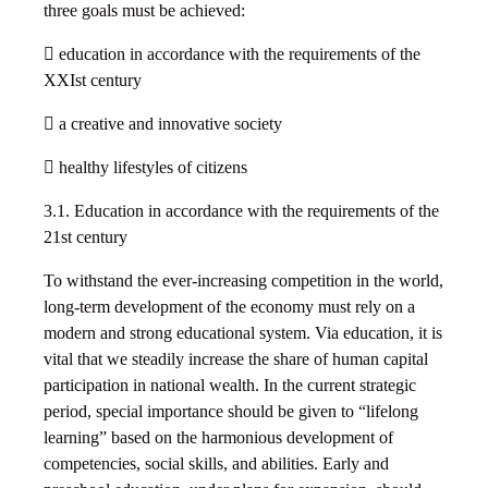
three goals must be achieved:
 education in accordance with the requirements of the
XXIst century
 a creative and innovative society
 healthy lifestyles of citizens
3.1. Education in accordance with the requirements of the
21st century
To withstand the ever-increasing competition in the world,
long-term development of the economy must rely on a
modern and strong educational system. Via education, it is
vital that we steadily increase the share of human capital
participation in national wealth. In the current strategic
period, special importance should be given to “lifelong
learning” based on the harmonious development of
competencies, social skills, and abilities. Early and