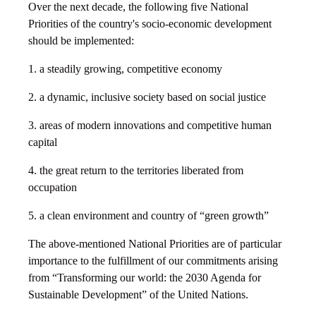
Over the next decade, the following five National
Priorities of the country's socio-economic development
should be implemented:
1. a steadily growing, competitive economy
2. a dynamic, inclusive society based on social justice
3. areas of modern innovations and competitive human
capital
4. the great return to the territories liberated from
occupation
5. a clean environment and country of “green growth”
The above-mentioned National Priorities are of particular
importance to the fulfillment of our commitments arising
from “Transforming our world: the 2030 Agenda for
Sustainable Development” of the United Nations.