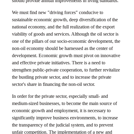
should provide annual improvements in living standards.
We must find new "driving forces" conducive to
sustainable economic growth, deep diversification of the
national economy, and the full realization of the export
viability of goods and services. Although the oil sector is
one of the pillars of our socio-economic development, the
non-oil economy should be harnessed as the center of
development. Economic growth must pivot on innovative
and effective private initiatives. There is a need to
strengthen public-private cooperation, to further revitalize
the bustling private sector, and to increase the private
sector's share in financing the non-oil sector.
In order for the private sector, especially small- and
medium-sized businesses, to become the main source of
economic growth and employment, it is necessary to
significantly improve business environments, to increase
the transparency of the judicial system, and to prevent
unfair competition. The implementation of a new and