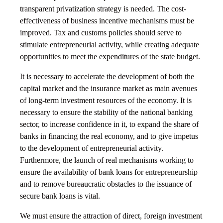
transparent privatization strategy is needed. The cost-
effectiveness of business incentive mechanisms must be
improved. Tax and customs policies should serve to
stimulate entrepreneurial activity, while creating adequate
opportunities to meet the expenditures of the state budget.
It is necessary to accelerate the development of both the
capital market and the insurance market as main avenues
of long-term investment resources of the economy. It is
necessary to ensure the stability of the national banking
sector, to increase confidence in it, to expand the share of
banks in financing the real economy, and to give impetus
to the development of entrepreneurial activity.
Furthermore, the launch of real mechanisms working to
ensure the availability of bank loans for entrepreneurship
and to remove bureaucratic obstacles to the issuance of
secure bank loans is vital.
We must ensure the attraction of direct, foreign investment