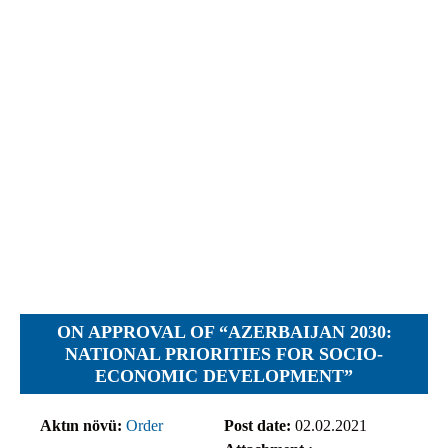
Objections
Pictures
Logs
Charters
Plans
Protocols
Policies
Decisions
Reports
Opinions
Complaints
ON APPROVAL OF “AZERBAIJAN 2030:
Instructions
NATIONAL PRIORITIES FOR SOCIO-
ECONOMIC DEVELOPMENT”
Submission
Petitions
Aktın növü:
Order
Post date:
02.02.2021