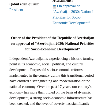
Attachment :
Qəbul edən qurum:
On approval of
President
“Azerbaijan 2030: National
Priorities for Socio-
Economic Development”
Order of the President of the Republic of Azerbaijan
on approval of “Azerbaijan 2030: National Priorities
for Socio-Economic Development”
Independent Azerbaijan is experiencing a historic turning
point in its economic, social, political, and cultural
development. Purposeful socio-economic reforms
implemented in the country during this transitional period
have ensured a strengthening and modernization of the
national economy. Over the past 17 years, our country's
economy has more than tripled on the basis of dynamic
development, a strong socio-economic infrastructure has
been created, and the level of poverty has significantly