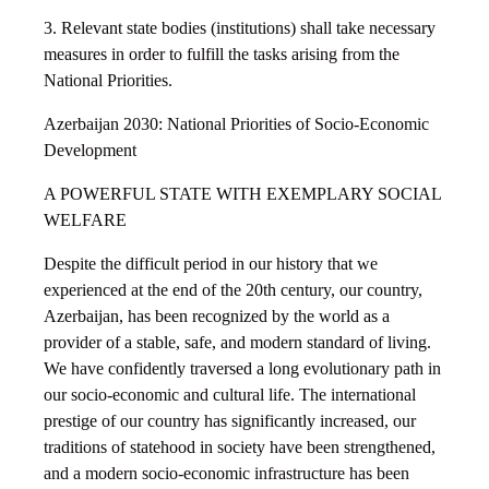
3. Relevant state bodies (institutions) shall take necessary
measures in order to fulfill the tasks arising from the
National Priorities.
Azerbaijan 2030: National Priorities of Socio-Economic
Development
A POWERFUL STATE WITH EXEMPLARY SOCIAL
WELFARE
Despite the difficult period in our history that we
experienced at the end of the 20th century, our country,
Azerbaijan, has been recognized by the world as a
provider of a stable, safe, and modern standard of living.
We have confidently traversed a long evolutionary path in
our socio-economic and cultural life. The international
prestige of our country has significantly increased, our
traditions of statehood in society have been strengthened,
and a modern socio-economic infrastructure has been