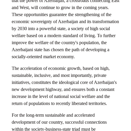
that the power of Azerbaijan, a crossroads connecting East
and West, will continue to grow in the coming years.
These opportunities guarantee the strengthening of the
economic sovereignty of Azerbaijan and its transformation
by 2030 into a powerful state, a society of high social
welfare based on a modern standard of living. To further
improve the welfare of the country's population, the
Azerbaijani state has chosen the path of developing a
socially-oriented market economy.
The acceleration of economic growth, based on high,
sustainable, inclusive, and most importantly, private
initiatives, constitutes the ideological core of Azerbaijan's
new development highway, and ensures both a constant
increase in the level of national social welfare and the
return of populations to recently liberated territories.
For the long-term sustainable and accelerated
development of our country, successful connections
within the society-business-state triad must be