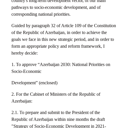
country's long-term development vector, of our main
pathways to socio-economic development, and of
corresponding national priorities.
Guided by paragraph 32 of Article 109 of the Constitution
of the Republic of Azerbaijan, in order to achieve the
goals we face in this new strategic period, and in order to
form an appropriate policy and reform framework, I
hereby decide:
1. To approve “Azerbaijan 2030: National Priorities on
Socio-Economic
Development” (enclosed)
2. For the Cabinet of Ministers of the Republic of
Azerbaijan:
2.1. To prepare and submit to the President of the
Republic of Azerbaijan within nine months the draft
"Strategy of Socio-Economic Development in 2021-