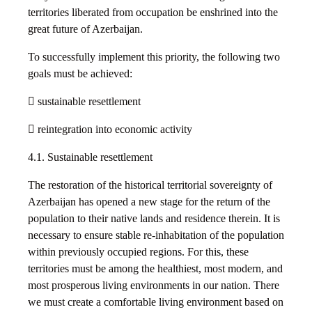
territories liberated from occupation be enshrined into the
great future of Azerbaijan.
To successfully implement this priority, the following two
goals must be achieved:
 sustainable resettlement
 reintegration into economic activity
4.1. Sustainable resettlement
The restoration of the historical territorial sovereignty of
Azerbaijan has opened a new stage for the return of the
population to their native lands and residence therein. It is
necessary to ensure stable re-inhabitation of the population
within previously occupied regions. For this, these
territories must be among the healthiest, most modern, and
most prosperous living environments in our nation. There
we must create a comfortable living environment based on