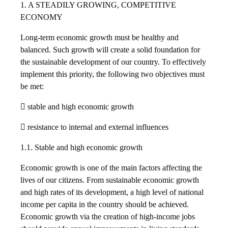
1. A STEADILY GROWING, COMPETITIVE
ECONOMY
Long-term economic growth must be healthy and
balanced. Such growth will create a solid foundation for
the sustainable development of our country. To effectively
implement this priority, the following two objectives must
be met:
 stable and high economic growth
 resistance to internal and external influences
1.1. Stable and high economic growth
Economic growth is one of the main factors affecting the
lives of our citizens. From sustainable economic growth
and high rates of its development, a high level of national
income per capita in the country should be achieved.
Economic growth via the creation of high-income jobs