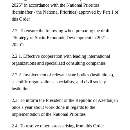
2025" in accordance with the National Priorities
(hereinafter - the National Priorities) approved by Part 1 of
this Order
2.2. To ensure the following when preparing the draft
"Strategy of Socio-Economic Development in 2021-
2025":
2.2.1. Effective cooperation with leading international
organizations and specialized consulting companies
2.2.2. Involvement of relevant state bodies (institutions),
scientific organizations, specialists, and civil society
institutions
2.3. To inform the President of the Republic of Azerbaijan
once a year about work done in regards to the
implementation of the National Priorities
2.4. To resolve other issues arising from this Order