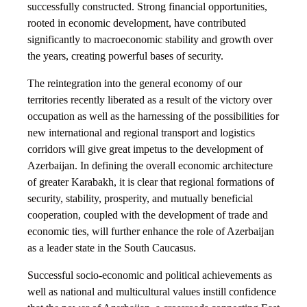
successfully constructed. Strong financial opportunities,
rooted in economic development, have contributed
significantly to macroeconomic stability and growth over
the years, creating powerful bases of security.
The reintegration into the general economy of our
territories recently liberated as a result of the victory over
occupation as well as the harnessing of the possibilities for
new international and regional transport and logistics
corridors will give great impetus to the development of
Azerbaijan. In defining the overall economic architecture
of greater Karabakh, it is clear that regional formations of
security, stability, prosperity, and mutually beneficial
cooperation, coupled with the development of trade and
economic ties, will further enhance the role of Azerbaijan
as a leader state in the South Caucasus.
Successful socio-economic and political achievements as
well as national and multicultural values instill confidence