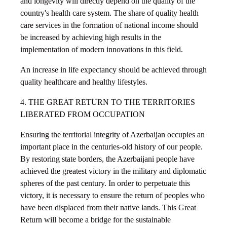
and longevity will directly depend on the quality of the
country's health care system. The share of quality health
care services in the formation of national income should
be increased by achieving high results in the
implementation of modern innovations in this field.
An increase in life expectancy should be achieved through
quality healthcare and healthy lifestyles.
4. THE GREAT RETURN TO THE TERRITORIES
LIBERATED FROM OCCUPATION
Ensuring the territorial integrity of Azerbaijan occupies an
important place in the centuries-old history of our people.
By restoring state borders, the Azerbaijani people have
achieved the greatest victory in the military and diplomatic
spheres of the past century. In order to perpetuate this
victory, it is necessary to ensure the return of peoples who
have been displaced from their native lands. This Great
Return will become a bridge for the sustainable