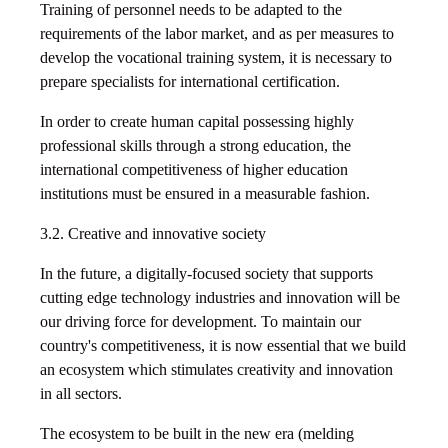
Training of personnel needs to be adapted to the
requirements of the labor market, and as per measures to
develop the vocational training system, it is necessary to
prepare specialists for international certification.
In order to create human capital possessing highly
professional skills through a strong education, the
international competitiveness of higher education
institutions must be ensured in a measurable fashion.
3.2. Creative and innovative society
In the future, a digitally-focused society that supports
cutting edge technology industries and innovation will be
our driving force for development. To maintain our
country's competitiveness, it is now essential that we build
an ecosystem which stimulates creativity and innovation
in all sectors.
The ecosystem to be built in the new era (melding