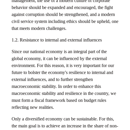
management, the use of a modern culture of corporate
behavior should be expanded and encouraged, the fight
against corruption should be strengthened, and a modern
civil service system including ethics should be upheld, one
that meets modern challenges.
1.2. Resistance to internal and external influences
Since our national economy is an integral part of the
global economy, it can be influenced by the external
environment. For this reason, it is very important for our
future to bolster the economy's resilience to internal and
external influences, and to further strengthen
macroeconomic stability. In order to enhance this
macroeconomic stability and resilience in the country, we
must form a fiscal framework based on budget rules
reflecting new realities.
Only a diversified economy can be sustainable. For this,
the main goal is to achieve an increase in the share of non-