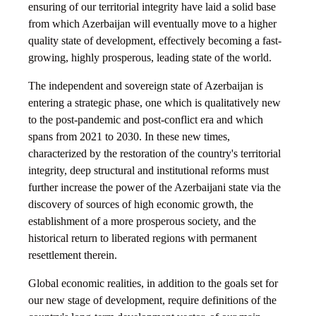
ensuring of our territorial integrity have laid a solid base
from which Azerbaijan will eventually move to a higher
quality state of development, effectively becoming a fast-
growing, highly prosperous, leading state of the world.
The independent and sovereign state of Azerbaijan is
entering a strategic phase, one which is qualitatively new
to the post-pandemic and post-conflict era and which
spans from 2021 to 2030. In these new times,
characterized by the restoration of the country's territorial
integrity, deep structural and institutional reforms must
further increase the power of the Azerbaijani state via the
discovery of sources of high economic growth, the
establishment of a more prosperous society, and the
historical return to liberated regions with permanent
resettlement therein.
Global economic realities, in addition to the goals set for
our new stage of development, require definitions of the