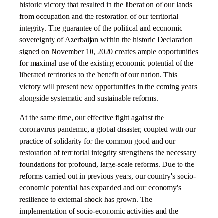
historic victory that resulted in the liberation of our lands
from occupation and the restoration of our territorial
integrity. The guarantee of the political and economic
sovereignty of Azerbaijan within the historic Declaration
signed on November 10, 2020 creates ample opportunities
for maximal use of the existing economic potential of the
liberated territories to the benefit of our nation. This
victory will present new opportunities in the coming years
alongside systematic and sustainable reforms.
At the same time, our effective fight against the
coronavirus pandemic, a global disaster, coupled with our
practice of solidarity for the common good and our
restoration of territorial integrity strengthens the necessary
foundations for profound, large-scale reforms. Due to the
reforms carried out in previous years, our country's socio-
economic potential has expanded and our economy's
resilience to external shock has grown. The
implementation of socio-economic activities and the