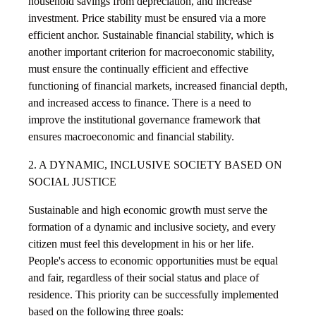
household savings from depreciation, and increase
investment. Price stability must be ensured via a more
efficient anchor. Sustainable financial stability, which is
another important criterion for macroeconomic stability,
must ensure the continually efficient and effective
functioning of financial markets, increased financial depth,
and increased access to finance. There is a need to
improve the institutional governance framework that
ensures macroeconomic and financial stability.
2. A DYNAMIC, INCLUSIVE SOCIETY BASED ON
SOCIAL JUSTICE
Sustainable and high economic growth must serve the
formation of a dynamic and inclusive society, and every
citizen must feel this development in his or her life.
People's access to economic opportunities must be equal
and fair, regardless of their social status and place of
residence. This priority can be successfully implemented
based on the following three goals: