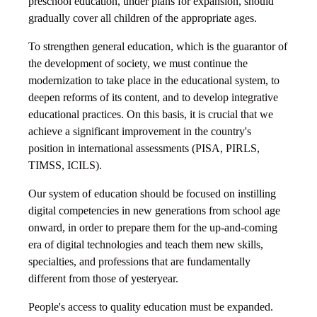
preschool education, under plans for expansion, should
gradually cover all children of the appropriate ages.
To strengthen general education, which is the guarantor of
the development of society, we must continue the
modernization to take place in the educational system, to
deepen reforms of its content, and to develop integrative
educational practices. On this basis, it is crucial that we
achieve a significant improvement in the country's
position in international assessments (PISA, PIRLS,
TIMSS, ICILS).
Our system of education should be focused on instilling
digital competencies in new generations from school age
onward, in order to prepare them for the up-and-coming
era of digital technologies and teach them new skills,
specialties, and professions that are fundamentally
different from those of yesteryear.
People's access to quality education must be expanded.