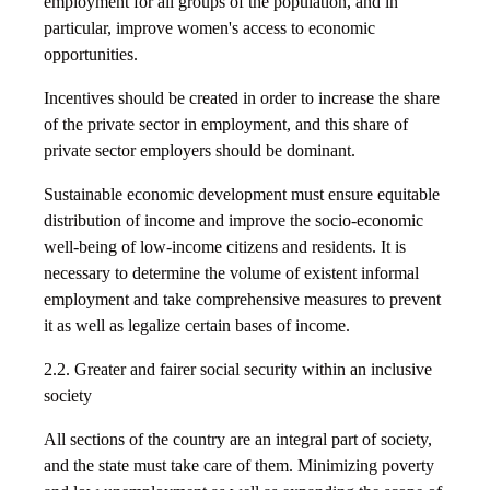
employment for all groups of the population, and in
particular, improve women's access to economic
opportunities.
Incentives should be created in order to increase the share
of the private sector in employment, and this share of
private sector employers should be dominant.
Sustainable economic development must ensure equitable
distribution of income and improve the socio-economic
well-being of low-income citizens and residents. It is
necessary to determine the volume of existent informal
employment and take comprehensive measures to prevent
it as well as legalize certain bases of income.
2.2. Greater and fairer social security within an inclusive
society
All sections of the country are an integral part of society,
and the state must take care of them. Minimizing poverty