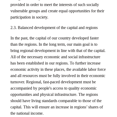
provided in order to meet the interests of such socially
vulnerable groups and create equal opportunities for their
participation in society.
2.3. Balanced development of the capital and regions
In the past, the capital of our country developed faster
than the regions. In the long term, our main goal is to
bring regional development in line with that of the capital.
All of the necessary economic and social infrastructure
has been established in our regions. To further increase
economic activity in these places, the available labor force
and all resources must be fully involved in their economic
turnover. Regional, fast-paced development must be
accompanied by people's access to quality economic
opportunities and physical infrastructure. The regions
should have living standards comparable to those of the
capital. This will ensure an increase in regions’ shares of
the national income.