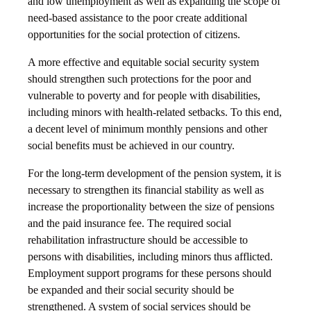
and low unemployment as well as expanding the scope of
need-based assistance to the poor create additional
opportunities for the social protection of citizens.
A more effective and equitable social security system
should strengthen such protections for the poor and
vulnerable to poverty and for people with disabilities,
including minors with health-related setbacks. To this end,
a decent level of minimum monthly pensions and other
social benefits must be achieved in our country.
For the long-term development of the pension system, it is
necessary to strengthen its financial stability as well as
increase the proportionality between the size of pensions
and the paid insurance fee. The required social
rehabilitation infrastructure should be accessible to
persons with disabilities, including minors thus afflicted.
Employment support programs for these persons should
be expanded and their social security should be
strengthened. A system of social services should be