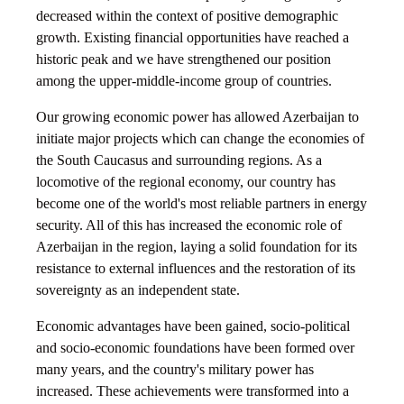
decreased within the context of positive demographic
growth. Existing financial opportunities have reached a
historic peak and we have strengthened our position
among the upper-middle-income group of countries.
Our growing economic power has allowed Azerbaijan to
initiate major projects which can change the economies of
the South Caucasus and surrounding regions. As a
locomotive of the regional economy, our country has
become one of the world's most reliable partners in energy
security. All of this has increased the economic role of
Azerbaijan in the region, laying a solid foundation for its
resistance to external influences and the restoration of its
sovereignty as an independent state.
Economic advantages have been gained, socio-political
and socio-economic foundations have been formed over
many years, and the country's military power has
increased. These achievements were transformed into a