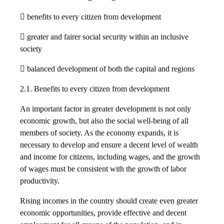
 benefits to every citizen from development
 greater and fairer social security within an inclusive
society
 balanced development of both the capital and regions
2.1. Benefits to every citizen from development
An important factor in greater development is not only
economic growth, but also the social well-being of all
members of society. As the economy expands, it is
necessary to develop and ensure a decent level of wealth
and income for citizens, including wages, and the growth
of wages must be consistent with the growth of labor
productivity.
Rising incomes in the country should create even greater
economic opportunities, provide effective and decent