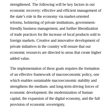
strengthened. The following will be key factors in our
economic recovery: effective and efficient management of
the state’s role in the economy via market-oriented
reforms, bolstering of private institutions, government-
friendly business management, and further liberalization
of trade practices for the increase of local products sold to
foreign markets. Creative and innovative development of
private initiatives in the country will ensure that our
economic resources are directed to areas that create higher
added value.
The implementation of these goals requires the formation
of an effective framework of macroeconomic policy, one
which enables sustainable macroeconomic stability and
strengthens the medium- and long-term driving forces of
economic development: the modernization of human
capital, the expansion of the digital economy, and the full
provision of economic sovereignty.