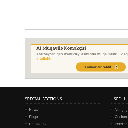
SPECIAL SECTIONS
USEFUL
News
Mortgage
Blogs
Customs
De Jure TV
Pension 