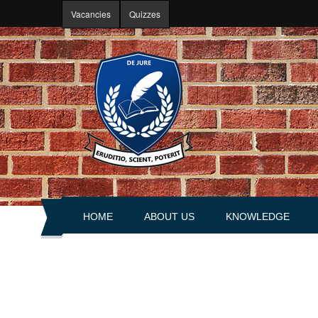
Skip to main content
Vacancies
Quizzes
HOME
ABOUT US
KNOWLEDGE
About portal
Articles
History
Books
Leadership
Explanations