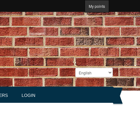
My points
ERS
LOGIN