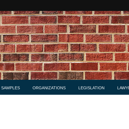
SAMPLES
ORGANIZATIONS
LEGISLATION
LAWY
Acts
Law firms
Letters
Agreements, Warrants