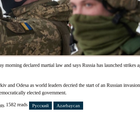
Submission
Petitions
 morning declared martial law and says Russia has launched strikes a
v and Odesa as world leaders decried the start of an Russian invasion
democratically elected government.
1582 reads
ts
n.
Русский
Azərbaycan