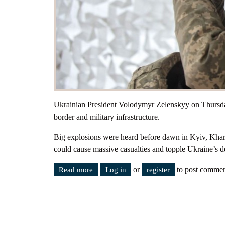
Ukrainian President Volodymyr Zelenskyy on Thursday
border and military infrastructure.
Big explosions were heard before dawn in Kyiv, Kharki
could cause massive casualties and topple Ukraine’s 
or
to post commen
Read more
about Ukraine - Russia. The war has begu
Log in
register