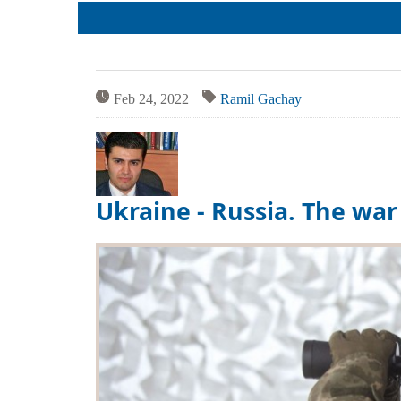
Team
Cases
Services
Jokes
Legal hel
Aphorisms
Financial 
Religion and law
Translatin
Feb 24, 2022
Ramil Gachay
Criminals
Pictures
Ukraine - Russia. The wa