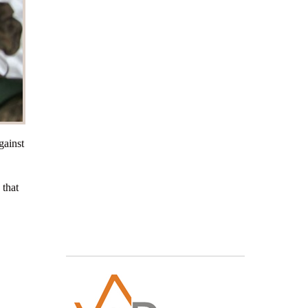
gainst
 that