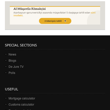
SPECIAL SECTIONS
News
Blogs
De Jure TV
Polls
USEFUL
Mortgage calculator
Customs calculator