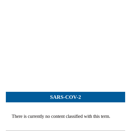
Objections
Pictures
Logs
Charters
Plans
Protocols
Policies
Decisions
Reports
Opinions
Complaints
SARS-COV-2
Instructions
Submission
There is currently no content classified with this term.
Petitions