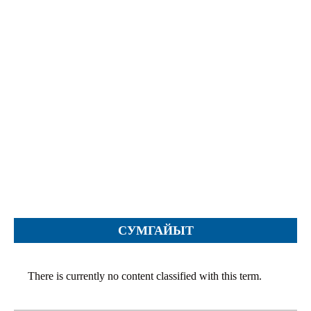
Objections
Pictures
Logs
Charters
Plans
Protocols
Policies
Decisions
Reports
Opinions
Complaints
СУМГАЙЫТ
Instructions
Submission
There is currently no content classified with this term.
Petitions