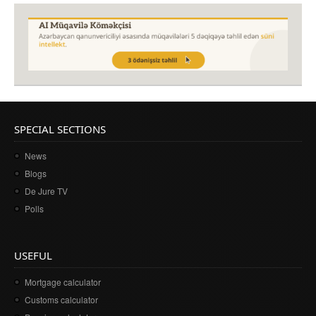
SPECIAL SECTIONS
News
Blogs
De Jure TV
Polls
USEFUL
Mortgage calculator
Customs calculator