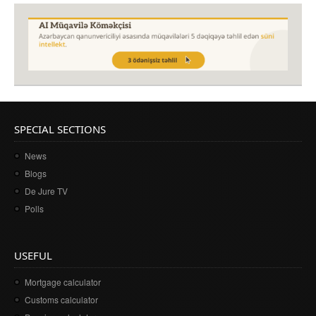
SPECIAL SECTIONS
News
Blogs
De Jure TV
Polls
USEFUL
Mortgage calculator
Customs calculator