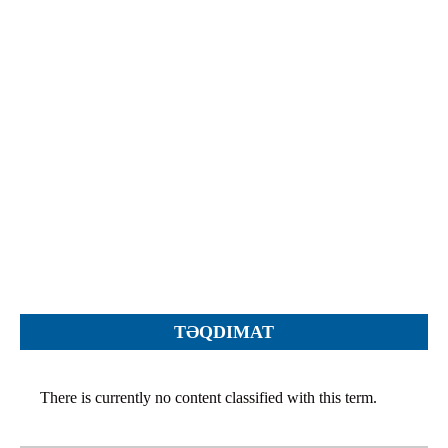
Objections
Pictures
Logs
Charters
Plans
Protocols
Policies
Decisions
Reports
Opinions
Complaints
TƏQDIMAT
Instructions
Submission
There is currently no content classified with this term.
Petitions