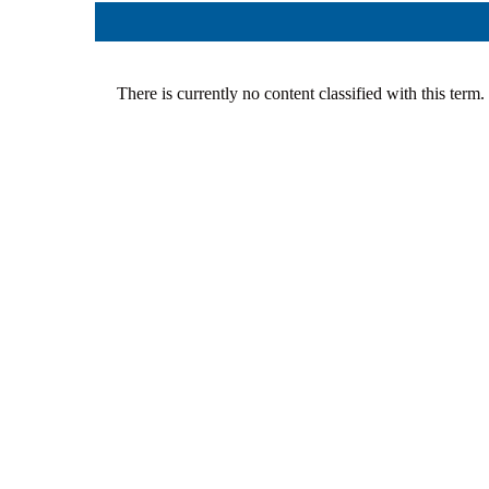
Team
Cases
Services
Jokes
Legal hel
Aphorisms
Financial 
There is currently no content classified with this term.
Religion and law
Translatin
Criminals
Pictures