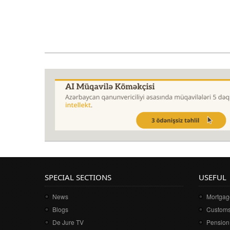
SPECIAL SECTIONS
USEFUL
News
Mortgage
Blogs
Customs
De Jure TV
Pension 