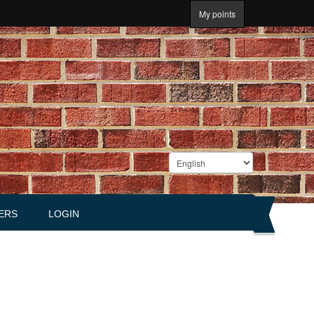
My points
ERS
LOGIN