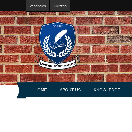
Skip to main content
Vacancies
Quizzes
HOME
ABOUT US
KNOWLEDGE
About portal
Articles
History
Books
Leadership
Explanations