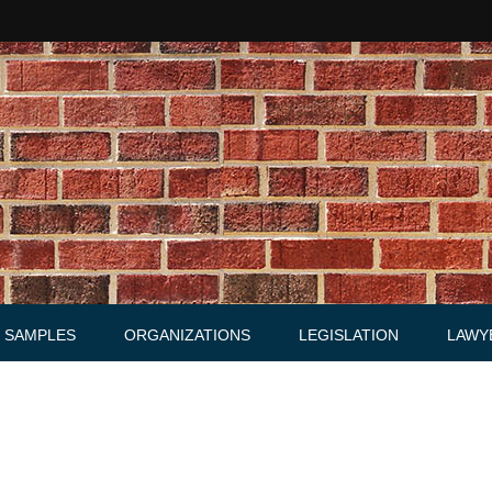
SAMPLES
ORGANIZATIONS
LEGISLATION
LAWY
Acts
Law firms
Letters
Agreements, Warrants