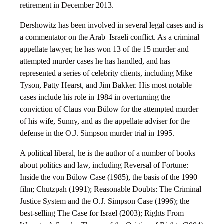
retirement in December 2013.
Dershowitz has been involved in several legal cases and is
a commentator on the Arab–Israeli conflict. As a criminal
appellate lawyer, he has won 13 of the 15 murder and
attempted murder cases he has handled, and has
represented a series of celebrity clients, including Mike
Tyson, Patty Hearst, and Jim Bakker. His most notable
cases include his role in 1984 in overturning the
conviction of Claus von Bülow for the attempted murder
of his wife, Sunny, and as the appellate adviser for the
defense in the O.J. Simpson murder trial in 1995.
A political liberal, he is the author of a number of books
about politics and law, including Reversal of Fortune:
Inside the von Bülow Case (1985), the basis of the 1990
film; Chutzpah (1991); Reasonable Doubts: The Criminal
Justice System and the O.J. Simpson Case (1996); the
best-selling The Case for Israel (2003); Rights From