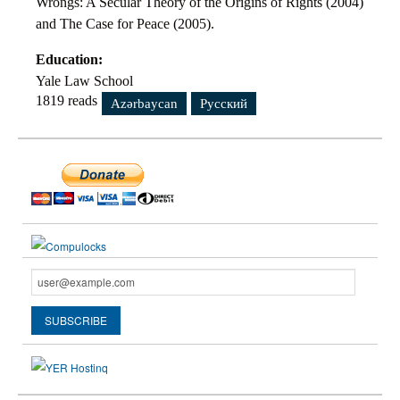
Wrongs: A Secular Theory of the Origins of Rights (2004)
and The Case for Peace (2005).
Education:
Yale Law School
1819 reads
Azərbaycan
Русский