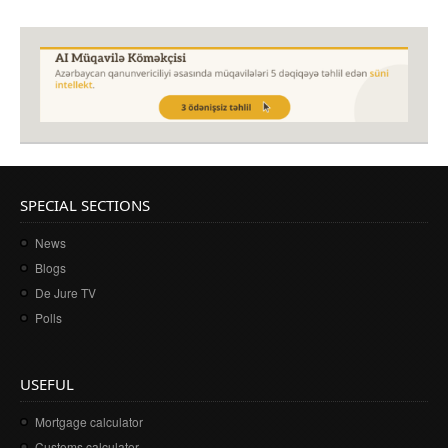
SPECIAL SECTIONS
News
Blogs
De Jure TV
Polls
USEFUL
Mortgage calculator
Customs calculator