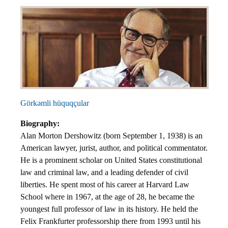
Objections
Pictures
Logs
Charters
Plans
Protocols
Policies
Görkəmli hüquqçular
Decisions
Biography:
Reports
Alan Morton Dershowitz (born September 1, 1938) is an
Opinions
American lawyer, jurist, author, and political commentator.
Complaints
He is a prominent scholar on United States constitutional
law and criminal law, and a leading defender of civil
Instructions
liberties. He spent most of his career at Harvard Law
Submission
School where in 1967, at the age of 28, he became the
Petitions
youngest full professor of law in its history. He held the
Felix Frankfurter professorship there from 1993 until his