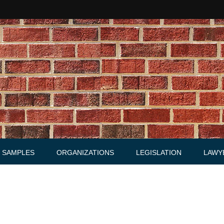
SAMPLES
ORGANIZATIONS
LEGISLATION
LAWY
Acts
Law firms
Letters
Agreements, Warrants