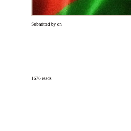
Submitted by on
1676 reads