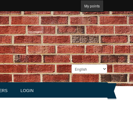
My points
ERS
LOGIN