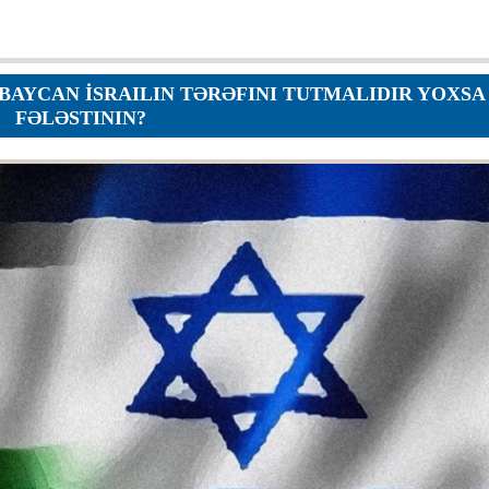
Orders
Applications
p
Regulations
services
YCAN İSRAILIN TƏRƏFINI TUTMALIDIR YOXSA
Objections
FƏLƏSTININ?
g services
Logs
Charters
Plans
Protocols
Policies
Decisions
Reports
Opinions
Complaints
Instructions