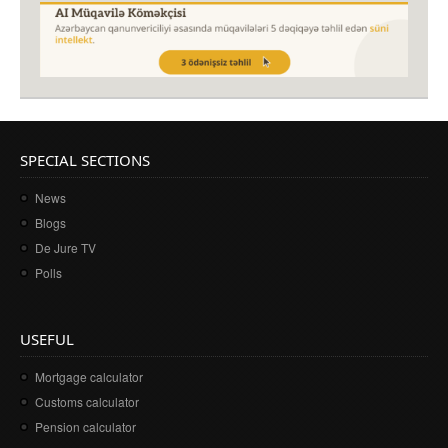
SPECIAL SECTIONS
News
Blogs
De Jure TV
Polls
USEFUL
Mortgage calculator
Customs calculator
Pension calculator