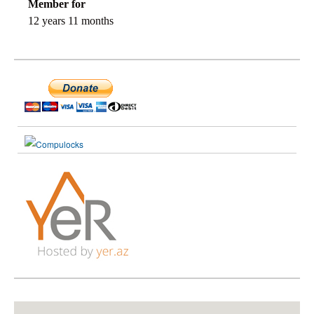
Member for
12 years 11 months