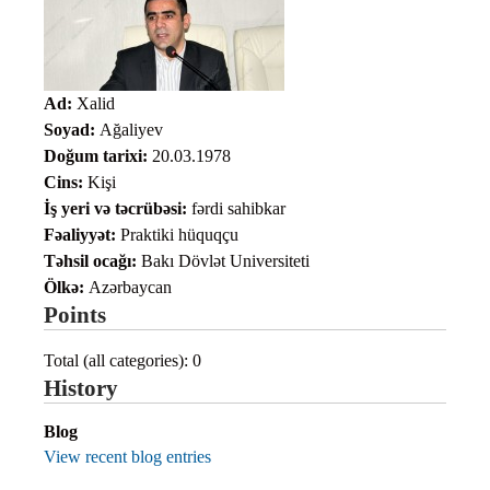
Ad:
Xalid
Soyad:
Ağaliyev
Doğum tarixi:
20.03.1978
Cins:
Kişi
İş yeri və təcrübəsi:
fərdi sahibkar
Fəaliyyət:
Praktiki hüquqçu
Təhsil ocağı:
Bakı Dövlət Universiteti
Ölkə:
Azərbaycan
Points
Total (all categories): 0
History
Blog
View recent blog entries