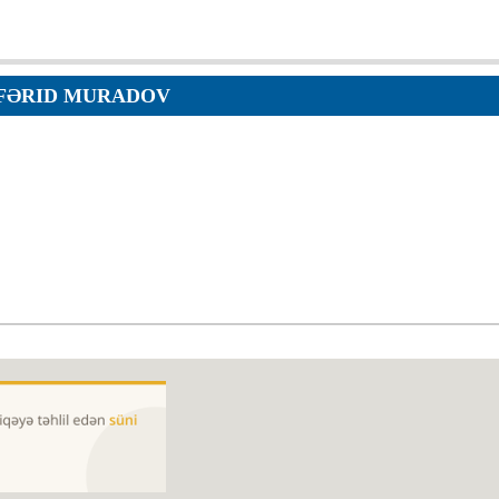
Orders
Applications
p
Regulations
services
FƏRID MURADOV
Objections
g services
Logs
Charters
Plans
Protocols
Policies
Decisions
Reports
Opinions
Complaints
Instructions