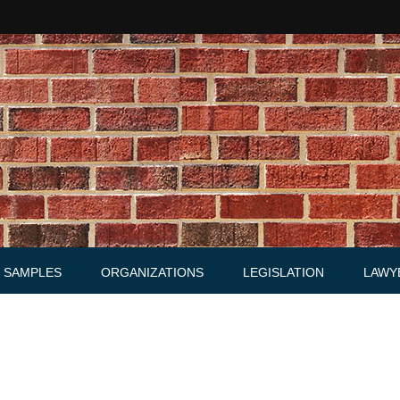
SAMPLES
ORGANIZATIONS
LEGISLATION
LAWY
Acts
Law firms
Letters
Agreements, Warrants