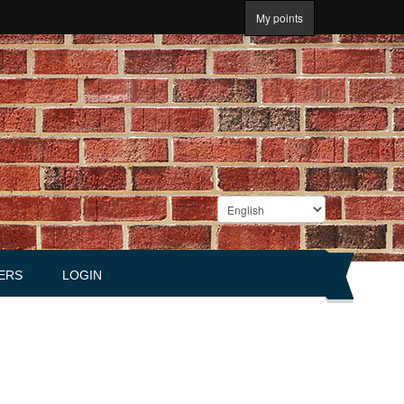
My points
ERS
LOGIN