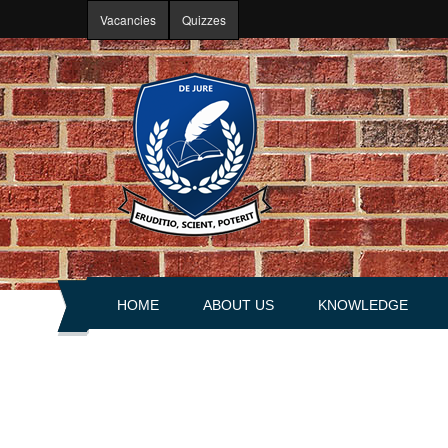
Skip to main content
Vacancies
Quizzes
HOME
ABOUT US
KNOWLEDGE
About portal
Articles
History
Books
Leadership
Explanations