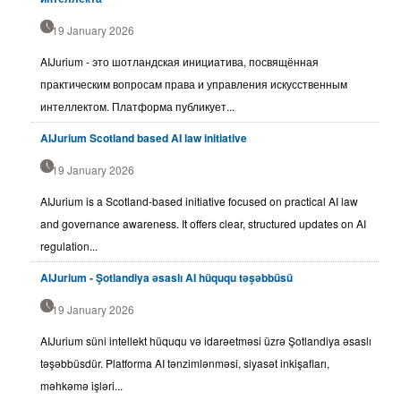
19 January 2026
AIJurium - это шотландская инициатива, посвящённая
практическим вопросам права и управления искусственным
интеллектом. Платформа публикует...
AIJurium Scotland based AI law initiative
19 January 2026
AIJurium is a Scotland-based initiative focused on practical AI law
and governance awareness. It offers clear, structured updates on AI
regulation...
AIJurium - Şotlandiya əsaslı AI hüququ təşəbbüsü
19 January 2026
AIJurium süni intellekt hüququ və idarəetməsi üzrə Şotlandiya əsaslı
təşəbbüsdür. Platforma AI tənzimlənməsi, siyasət inkişafları,
məhkəmə işləri...