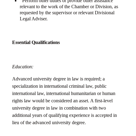
Perform other duties or provide other assistance
relevant to the work of the Chamber or Division, as
requested by the supervisor or relevant Divisional
Legal Adviser.
Essential Qualifications
Education:
Advanced university degree in law is required; a
specialization in international criminal law, public
international law, international humanitarian or human
rights law would be considered an asset. A first-level
university degree in law in combination with two
additional years of qualifying experience is accepted in
lieu of the advanced university degree.