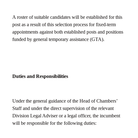
A roster of suitable candidates will be established for this
post as a result of this selection process for fixed-term
appointments against both established posts and positions
funded by general temporary assistance (GTA).
Duties and Responsibilities
Under the general guidance of the Head of Chambers’
Staff and under the direct supervision of the relevant
Division Legal Adviser or a legal officer, the incumbent
will be responsible for the following duties: