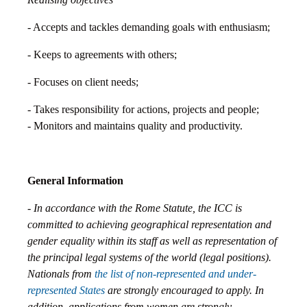
- Accepts and tackles demanding goals with enthusiasm;
- Keeps to agreements with others;
- Focuses on client needs;
- Takes responsibility for actions, projects and people;
- Monitors and maintains quality and productivity.
General Information
- In accordance with the Rome Statute, the ICC is
committed to achieving geographical representation and
gender equality within its staff as well as representation of
the principal legal systems of the world (legal positions).
Nationals from
the list of non-represented and under-
represented States
are strongly encouraged to apply. In
addition, applications from women are strongly