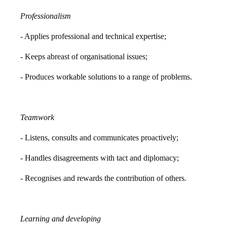
Professionalism
- Applies professional and technical expertise;
- Keeps abreast of organisational issues;
- Produces workable solutions to a range of problems.
Teamwork
- Listens, consults and communicates proactively;
- Handles disagreements with tact and diplomacy;
- Recognises and rewards the contribution of others.
Learning and developing