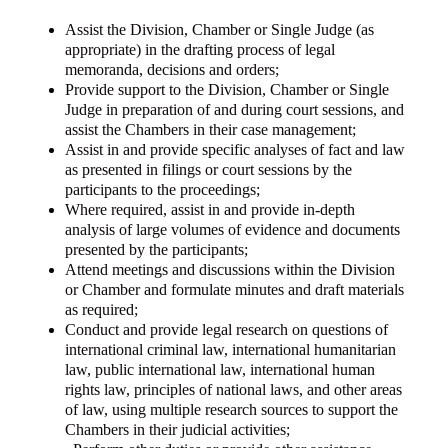
Assist the Division, Chamber or Single Judge (as
appropriate) in the drafting process of legal
memoranda, decisions and orders;
Provide support to the Division, Chamber or Single
Judge in preparation of and during court sessions, and
assist the Chambers in their case management;
Assist in and provide specific analyses of fact and law
as presented in filings or court sessions by the
participants to the proceedings;
Where required, assist in and provide in-depth
analysis of large volumes of evidence and documents
presented by the participants;
Attend meetings and discussions within the Division
or Chamber and formulate minutes and draft materials
as required;
Conduct and provide legal research on questions of
international criminal law, international humanitarian
law, public international law, international human
rights law, principles of national laws, and other areas
of law, using multiple research sources to support the
Chambers in their judicial activities;