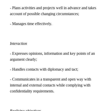
- Plans activities and projects well in advance and takes
account of possible changing circumstances;
- Manages time effectively.
Interaction
- Expresses opinions, information and key points of an
argument clearly;
- Handles contacts with diplomacy and tact;
- Communicates in a transparent and open way with
internal and external contacts while complying with
confidentiality requirements.
Realising objectives