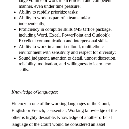
large volume of work in an efficient and competent
manner, even under time pressure;
Ability to rapidly prioritize tasks;
Ability to work as part of a team and/or
independently;
Proficiency in computer skills (MS Office package,
including Word, Excel, PowerPoint and Outlook);
Excellent communication and interpersonal skills;
Ability to work in a multi-cultural, multi-ethnic
environment with sensitivity and respect for diversity;
Sound judgment, attention to detail, utmost discretion,
reliability, motivation, and willingness to learn new
skills.
Knowledge of languages:
Fluency in one of the working languages of the Court,
English or French, is essential. Working knowledge of the
other is highly desirable. Knowledge of another official
language of the Court would be considered an asset