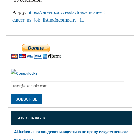
Apply:
https://career5.successfactors.eu/career?
career_ns=job_listing&company=1...
SON XƏBƏRLƏR
AIJurium - шотландская инициатива по праву искусственного
интеллекта