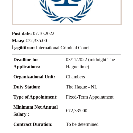
Post date:
07.10.2022
Maaş:
€72,335.00
İşəgötürən:
International Criminal Court
Deadline for
03/11/2022 (midnight The
Applications:
Hague time)
Organizational Unit:
Chambers
Duty Station:
The Hague - NL
Type of Appointment:
Fixed-Term Appointment
Minimum Net Annual
€72,335.00
Salary :
Contract Duration:
To be determined