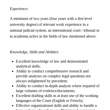
Experience:
A minimum of two years (four years with a first level
university degree) of relevant work experience in a
national judicial system, an international court / tribunal or
in academia active in the fields of law mentioned above.
Knowledge, Skills and Abilities:
Excellent knowledge of law and demonstrated
analytical skills;
Ability to conduct comprehensive research and
provide analyses on complex legal questions not
always enlightened by precedent;
Ability to conduct in-depth analysis where required of
large volumes of evidence/documents;
Excellent drafting skills in at least one of the working
languages of the Court (English or French);
Effective organizational skills and ability to handle a