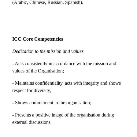
(Arabic, Chinese, Russian, Spanish).
ICC Core Competencies
Dedication to the mission and values
- Acts consistently in accordance with the mission and
values of the Organisation;
- Maintains confidentiality, acts with integrity and shows
respect for diversity;
- Shows commitment to the organisation;
- Presents a positive image of the organisation during
external discussions.