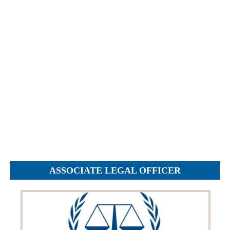
Objections
Pictures
Logs
Charters
Plans
Protocols
Policies
Decisions
Reports
Opinions
Complaints
ASSOCIATE LEGAL OFFICER
Instructions
Submission
Petitions