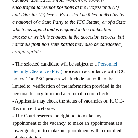
encouraged for senior positions at the Professional (P)
and Director (D) levels. Posts shall be filled preferably by
a national of a State Party to the ICC Statute, or of a State
which has signed and is engaged in the ratification
process or which is engaged in the accession process, but
nationals from non-state parties may also be considered,
as appropriate.
- The selected candidate will be subject to a
Personnel
Security Clearance (PSC)
process in accordance with ICC
policy. The PSC process will include but will not be
limited to, verification of the information provided in the
personal history form and a criminal record check.
- Applicants may check the status of vacancies on ICC E-
Recruitment web-site.
- The Court reserves the right not to make any
appointment to the vacancy, to make an appointment at a
lower grade, or to make an appointment with a modified
job description.