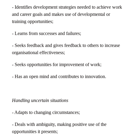
- Identifies development strategies needed to achieve work
and career goals and makes use of developmental or
training opportunities;
- Learns from successes and failures;
- Seeks feedback and gives feedback to others to increase
organisational effectiveness;
- Seeks opportunities for improvement of work;
- Has an open mind and contributes to innovation.
Handling uncertain situations
- Adapts to changing circumstances;
- Deals with ambiguity, making positive use of the
opportunities it presents;