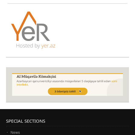
SPECIAL SECTIONS
News