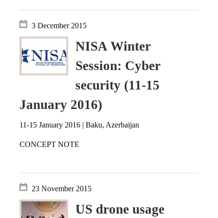
3 December 2015
NISA Winter
Session: Cyber
security (11-15
January 2016)
11-15 January 2016 | Baku, Azerbaijan
CONCEPT NOTE
23 November 2015
US drone usage