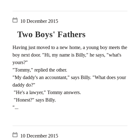
10 December 2015
Two Boys' Fathers
Having just moved to a new home, a young boy meets the
boy next door. "Hi, my name is Billy," he says, "what's
yours?"
"Tommy," replied the other.
"My daddy's an accountant," says Billy. "What does your
daddy do?"
"He's a lawyer," Tommy answers.
"Honest?" says Billy.
"...
10 December 2015