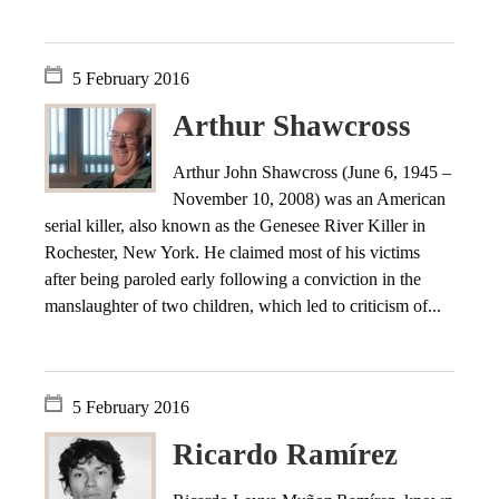
5 February 2016
Arthur Shawcross
Arthur John Shawcross (June 6, 1945 –
November 10, 2008) was an American
serial killer, also known as the Genesee River Killer in
Rochester, New York. He claimed most of his victims
after being paroled early following a conviction in the
manslaughter of two children, which led to criticism of...
5 February 2016
Ricardo Ramírez