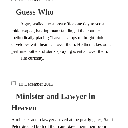
Guess Who
A guy walks into a post office one day to see a
middle-aged, balding man standing at the counter
methodically placing "Love" stamps on bright pink
envelopes with hearts all over them. He then takes out a
perfume bottle and starts spraying scent all over them.
His curiosity...
10 December 2015
Minister and Lawyer in
Heaven
A minister and a lawyer arrived at the pearly gates, Saint
Peter greeted both of them and gave them their room