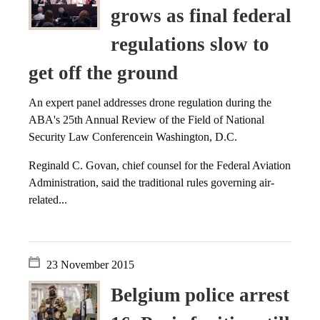
grows as final federal
regulations slow to
get off the ground
An expert panel addresses drone regulation during the
ABA's 25th Annual Review of the Field of National
Security Law Conferencein Washington, D.C.
Reginald C. Govan, chief counsel for the Federal Aviation
Administration, said the traditional rules governing air-
related...
23 November 2015
Belgium police arrest