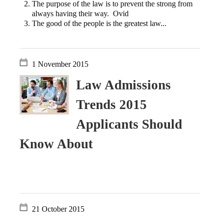
The purpose of the law is to prevent the strong from
always having their way. Ovid
The good of the people is the greatest law...
1 November 2015
Law Admissions
Trends 2015
Applicants Should
Know About
21 October 2015