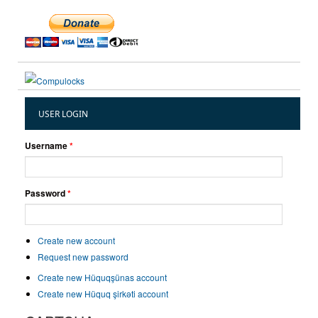
USER LOGIN
Username
*
Password
*
Create new account
Request new password
Create new Hüquqşünas account
Create new Hüquq şirkəti account