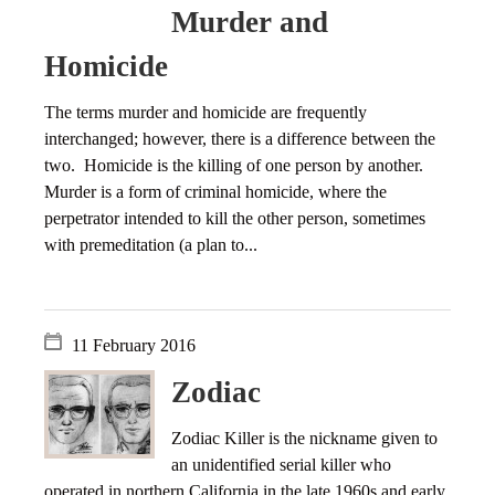
Murder and
Homicide
The terms murder and homicide are frequently
interchanged; however, there is a difference between the
two. Homicide is the killing of one person by another.
Murder is a form of criminal homicide, where the
perpetrator intended to kill the other person, sometimes
with premeditation (a plan to...
11 February 2016
Zodiac
Zodiac Killer is the nickname given to
an unidentified serial killer who
operated in northern California in the late 1960s and early