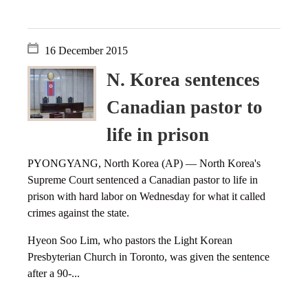
16 December 2015
N. Korea sentences
Canadian pastor to
life in prison
PYONGYANG, North Korea (AP) — North Korea's
Supreme Court sentenced a Canadian pastor to life in
prison with hard labor on Wednesday for what it called
crimes against the state.
Hyeon Soo Lim, who pastors the Light Korean
Presbyterian Church in Toronto, was given the sentence
after a 90-...