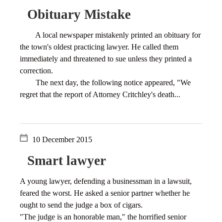
Obituary Mistake
A local newspaper mistakenly printed an obituary for
the town's oldest practicing lawyer. He called them
immediately and threatened to sue unless they printed a
correction.
The next day, the following notice appeared, "We
regret that the report of Attorney Critchley's death...
10 December 2015
Smart lawyer
A young lawyer, defending a businessman in a lawsuit,
feared the worst. He asked a senior partner whether he
ought to send the judge a box of cigars.
"The judge is an honorable man," the horrified senior