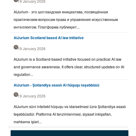
19 January 2026
AIJurium - это шотландская инициатива, посвящённая
практическим вопросам права и управления искусственным
интеллектом. Платформа публикует...
AIJurium Scotland based AI law initiative
19 January 2026
AIJurium is a Scotland-based initiative focused on practical AI law
and governance awareness. It offers clear, structured updates on AI
regulation...
AIJurium - Şotlandiya əsaslı AI hüququ təşəbbüsü
19 January 2026
AIJurium süni intellekt hüququ və idarəetməsi üzrə Şotlandiya əsaslı
təşəbbüsdür. Platforma AI tənzimlənməsi, siyasət inkişafları,
məhkəmə işləri...