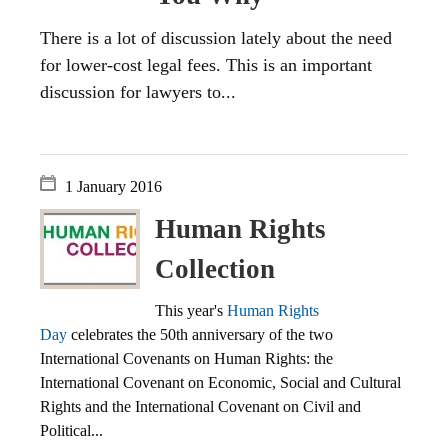
There is a lot of discussion lately about the need
for lower-cost legal fees. This is an important
discussion for lawyers to...
1 January 2016
Human Rights
Collection
This year's
Human Rights
Day
celebrates the 50th anniversary of the two
International Covenants on Human Rights: the
International Covenant on Economic, Social and Cultural
Rights and the International Covenant on Civil and
Political...