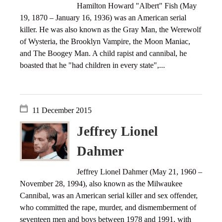
Hamilton Howard "Albert" Fish (May
19, 1870 – January 16, 1936) was an American serial
killer. He was also known as the Gray Man, the Werewolf
of Wysteria, the Brooklyn Vampire, the Moon Maniac,
and The Boogey Man. A child rapist and cannibal, he
boasted that he "had children in every state",...
11 December 2015
Jeffrey Lionel
Dahmer
Jeffrey Lionel Dahmer (May 21, 1960 –
November 28, 1994), also known as the Milwaukee
Cannibal, was an American serial killer and sex offender,
who committed the rape, murder, and dismemberment of
seventeen men and boys between 1978 and 1991, with