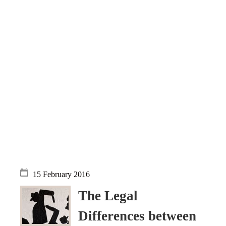
Objections
Pictures
Logs
Charters
Plans
Protocols
Policies
Decisions
Reports
Opinions
Complaints
Instructions
15 February 2016
Submission
The Legal
Petitions
Differences between