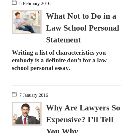
5 February 2016
What Not to Do in a
Law School Personal
Statement
Writing a list of characteristics you
embody is a definite don't for a law
school personal essay.
7 January 2016
Why Are Lawyers So
Expensive? I’ll Tell
You Why