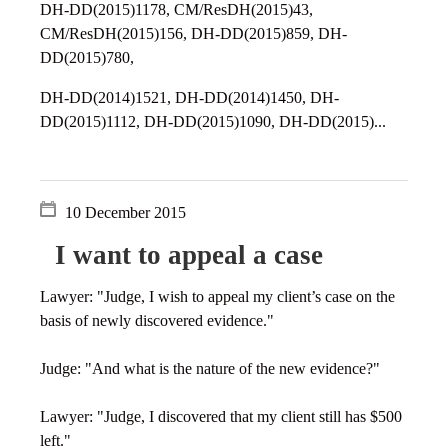
DH-DD(2015)1178, CM/ResDH(2015)43,
CM/ResDH(2015)156, DH-DD(2015)859, DH-
DD(2015)780,
DH-DD(2014)1521, DH-DD(2014)1450, DH-
DD(2015)1112, DH-DD(2015)1090, DH-DD(2015)...
10 December 2015
I want to appeal a case
Lawyer: "Judge, I wish to appeal my client’s case on the
basis of newly discovered evidence."
Judge: "And what is the nature of the new evidence?"
Lawyer: "Judge, I discovered that my client still has $500
left."