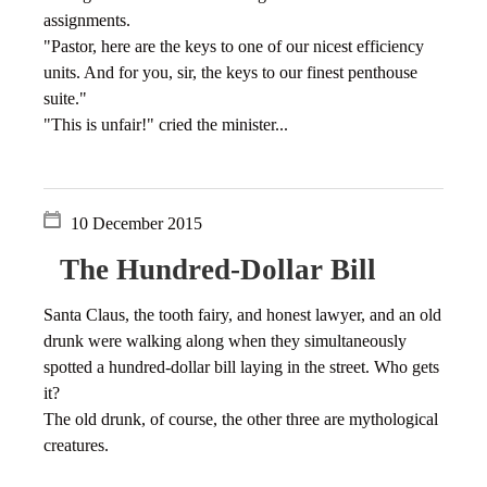
assignments.
"Pastor, here are the keys to one of our nicest efficiency
units. And for you, sir, the keys to our finest penthouse
suite."
"This is unfair!" cried the minister...
10 December 2015
The Hundred-Dollar Bill
Santa Claus, the tooth fairy, and honest lawyer, and an old
drunk were walking along when they simultaneously
spotted a hundred-dollar bill laying in the street. Who gets
it?
The old drunk, of course, the other three are mythological
creatures.