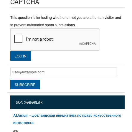
CAPTCHA
This question is for testing whether or not you are a human visitor and
to prevent automated spam submissions.
SON XƏBƏRLƏR
AIJurium - шотландская инициатива по праву искусственного
интеллекта