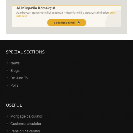
SPECIAL SECTIONS
News
Blogs
De Jure TV
Polls
USEFUL
Mortgage calculator
Customs calculator
Pension calculator