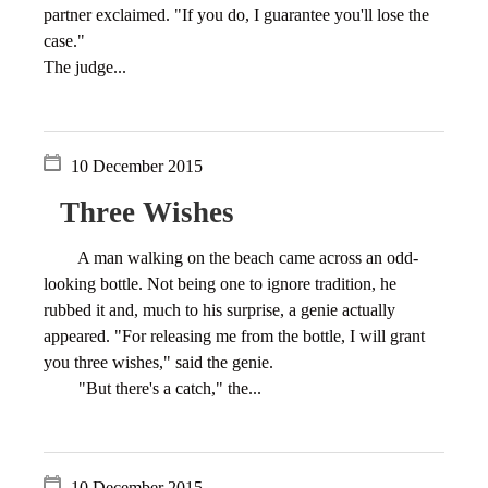
partner exclaimed. "If you do, I guarantee you'll lose the
case."
The judge...
10 December 2015
Three Wishes
A man walking on the beach came across an odd-
looking bottle. Not being one to ignore tradition, he
rubbed it and, much to his surprise, a genie actually
appeared. "For releasing me from the bottle, I will grant
you three wishes," said the genie.
"But there's a catch," the...
10 December 2015