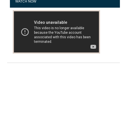
WATCH NOW