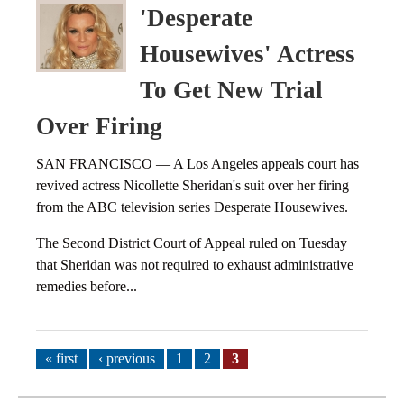
'Desperate
Housewives' Actress
To Get New Trial
Over Firing
SAN FRANCISCO — A Los Angeles appeals court has
revived actress Nicollette Sheridan's suit over her firing
from the ABC television series Desperate Housewives.
The Second District Court of Appeal ruled on Tuesday
that Sheridan was not required to exhaust administrative
remedies before...
Pages
« first
‹ previous
1
2
3