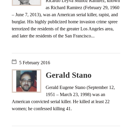
Ricardo Leyva Muñoz Ramírez, known
as Richard Ramirez (February 29, 1960
– June 7, 2013), was an American serial killer, rapist, and
burglar. His highly publicized home invasion crime spree
terrorized the residents of the greater Los Angeles area,
and later the residents of the San Francisco...
5 February 2016
Gerald Stano
Gerald Eugene Stano (September 12,
1951 – March 23, 1998) was an
American convicted serial killer. He killed at least 22
women; he confessed killing 41.