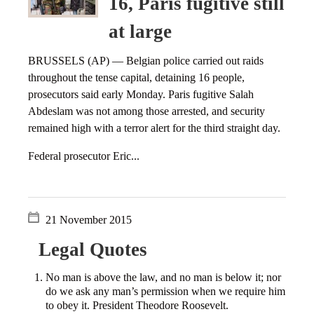
16, Paris fugitive still
at large
BRUSSELS (AP) — Belgian police carried out raids
throughout the tense capital, detaining 16 people,
prosecutors said early Monday. Paris fugitive Salah
Abdeslam was not among those arrested, and security
remained high with a terror alert for the third straight day.
Federal prosecutor Eric...
21 November 2015
Legal Quotes
No man is above the law, and no man is below it; nor
do we ask any man’s permission when we require him
to obey it. President Theodore Roosevelt.