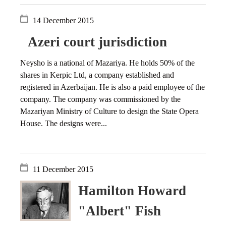
14 December 2015
Azeri court jurisdiction
Neysho is a national of Mazariya. He holds 50% of the
shares in Kerpic Ltd, a company established and
registered in Azerbaijan. He is also a paid employee of the
company. The company was commissioned by the
Mazariyan Ministry of Culture to design the State Opera
House. The designs were...
11 December 2015
Hamilton Howard
"Albert" Fish