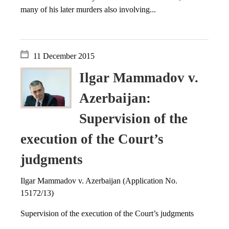
many of his later murders also involving...
11 December 2015
Ilgar Mammadov v.
Azerbaijan:
Supervision of the
execution of the Court’s
judgments
Ilgar Mammadov v. Azerbaijan (Application No.
15172/13)
Supervision of the execution of the Court’s judgments