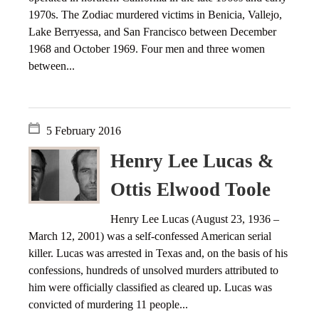
1970s. The Zodiac murdered victims in Benicia, Vallejo,
Lake Berryessa, and San Francisco between December
1968 and October 1969. Four men and three women
between...
5 February 2016
Henry Lee Lucas &
Ottis Elwood Toole
Henry Lee Lucas (August 23, 1936 –
March 12, 2001) was a self-confessed American serial
killer. Lucas was arrested in Texas and, on the basis of his
confessions, hundreds of unsolved murders attributed to
him were officially classified as cleared up. Lucas was
convicted of murdering 11 people...